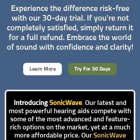
Experience the difference risk-free
with our 30-day trial. If you're not
completely satisfied, simply return it
for a full refund. Embrace the world
of sound with confidence and clarity!
Learn More
Try For 30 Days
Introducing
SonicWave
.
Our latest and
most powerful hearing aids compete with
some of the most advanced and feature-
rich options on the market, yet at a much
more affordable price. Our
SonicWave