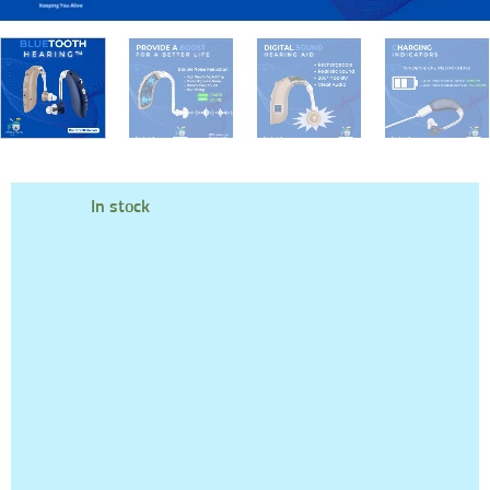
In stock