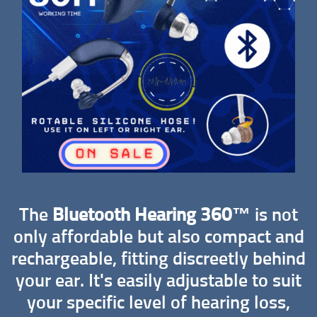
The
Bluetooth Hearing 360™
is not
only affordable but also compact and
rechargeable, fitting discreetly behind
your ear. It's easily adjustable to suit
your specific level of hearing loss,