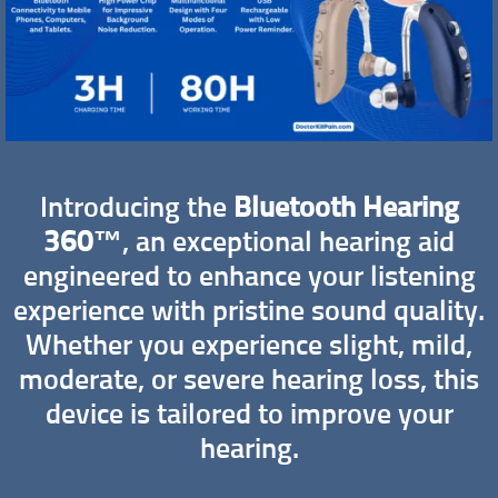
Introducing the
Bluetooth Hearing
360™
, an exceptional hearing aid
engineered to enhance your listening
experience with pristine sound quality.
Whether you experience slight, mild,
moderate, or severe hearing loss, this
device is tailored to improve your
hearing.