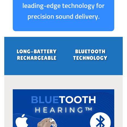
leading-edge technology for
precision sound delivery.
LONG-BATTERY
BLUETOOTH
RECHARGEABLE
TECHNOLOGY