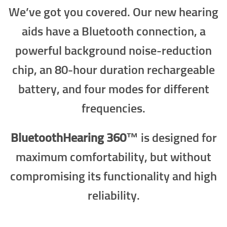
We’ve got you covered. Our new hearing
aids have a Bluetooth connection, a
powerful background noise-reduction
chip, an 80-hour duration rechargeable
battery, and four modes for different
frequencies.
BluetoothHearing 360™
is designed for
maximum comfortability, but without
compromising its functionality and high
reliability.