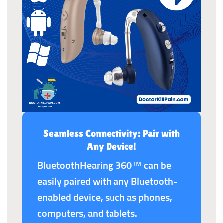
Seamless Connectivity: Pair with
Any Device!
BluetoothHearing 360™ can be
easily paired with any Bluetooth-
enabled device, such as phones,
computers, and tablets.