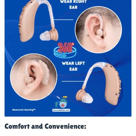
Comfort and Convenience: