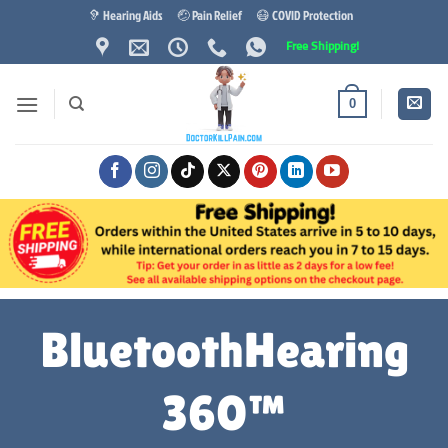
Skip
🦻 Hearing Aids
🤕 Pain Relief
😷 COVID Protection
to
Free Shipping!
content
0
BluetoothHearing
360™