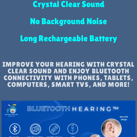
Crystal Clear Sound
No Background Noise
Long Rechargeable Battery
IMPROVE YOUR HEARING WITH CRYSTAL
CLEAR SOUND AND ENJOY BLUETOOTH
CONNECTIVITY WITH PHONES, TABLETS,
COMPUTERS, SMART TVS, AND MORE!