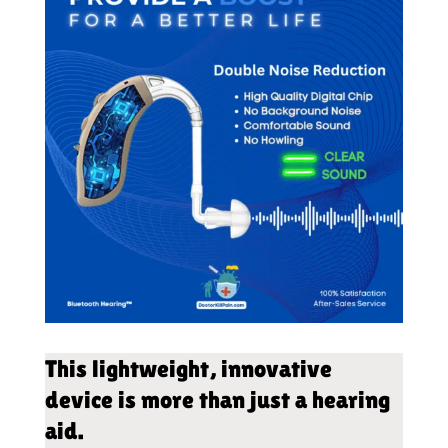
This lightweight, innovative
device is more than just a hearing
aid.