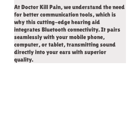
At Doctor Kill Pain, we understand the need
for better communication tools, which is
why this cutting-edge hearing aid
integrates Bluetooth connectivity. It pairs
seamlessly with your mobile phone,
computer, or tablet, transmitting sound
directly into your ears with superior
quality.