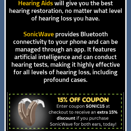
Hearing Aids
will give you the best
hearing restoration, no matter what level
of hearing loss you have.
SonicWave
provides Bluetooth
connectivity to your phone and can be
managed through an app. It features
artificial intelligence and can conduct
hearing tests, making it highly effective
for all levels of hearing loss, including
profound cases.