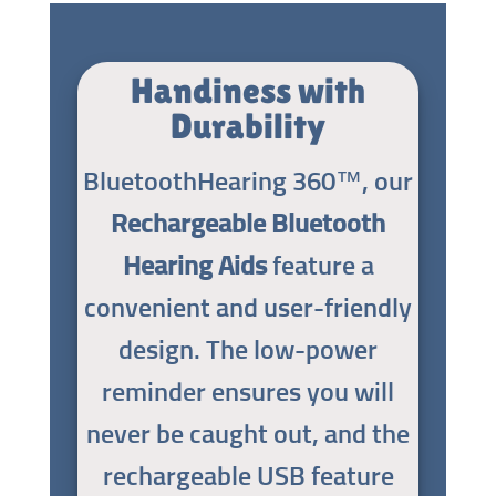
Handiness with
Durability
BluetoothHearing 360™, our
Rechargeable Bluetooth
Hearing Aids
feature a
convenient and user-friendly
design. The low-power
reminder ensures you will
never be caught out, and the
rechargeable USB feature