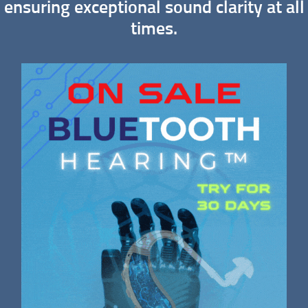
ensuring exceptional sound clarity at all
times.