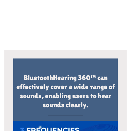
BluetoothHearing 360™ can
effectively cover a wide range of
sounds, enabling users to hear
sounds clearly.