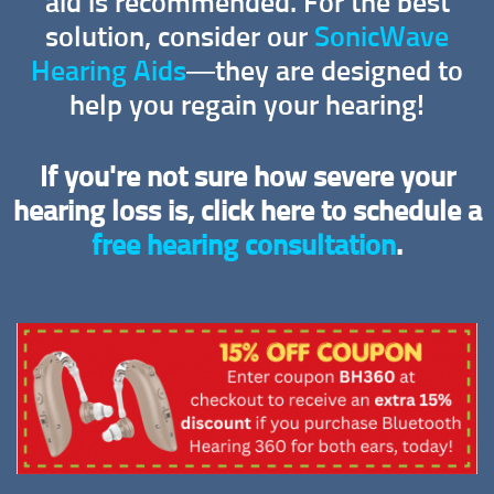
aid is recommended. For the best
solution, consider our
SonicWave
Hearing Aids
—they are designed to
help you regain your hearing!
If you're not sure how severe your
hearing loss is, click here to schedule a
free hearing consultation
.