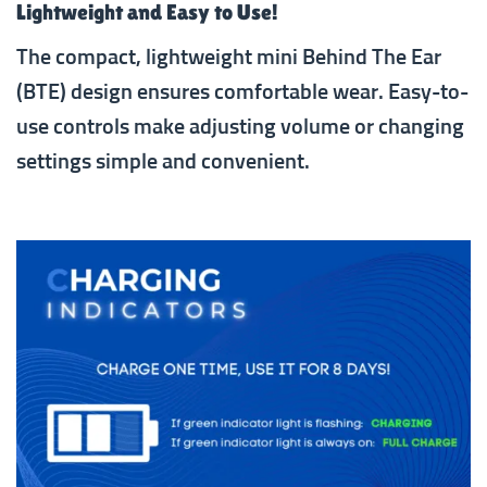
Lightweight and Easy to Use!
The compact, lightweight mini Behind The Ear
(BTE) design ensures comfortable wear. Easy-to-
use controls make adjusting volume or changing
settings simple and convenient.