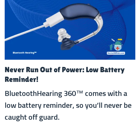
Never Run Out of Power: Low Battery
Reminder!
BluetoothHearing 360™ comes with a
low battery reminder, so you’ll never be
caught off guard.