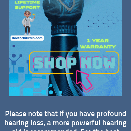
Please note that if you have profound
hearing loss, a more powerful hearing