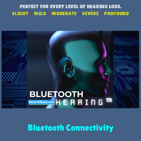
PERFECT FOR EVERY LEVEL OF HEARING LOSS.
SLIGHT
|
MILD
|
MODERATE
|
SEVERE
|
PROFOUND
Bluetooth Connectivity