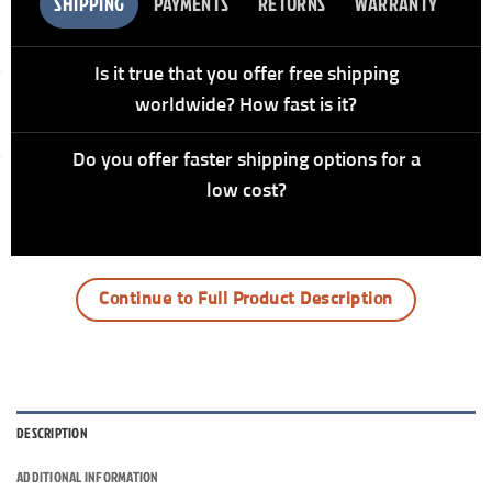
SHIPPING
PAYMENTS
RETURNS
WARRANTY
Is it true that you offer free shipping
worldwide? How fast is it?
Do you offer faster shipping options for a
low cost?
Continue to Full Product Description
DESCRIPTION
ADDITIONAL INFORMATION