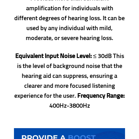
amplification for individuals with
different degrees of hearing loss. It can be
used by any individual with mild,
moderate, or severe hearing loss.
Equivalent Input Noise Level:
≤ 30dB This
is the level of background noise that the
hearing aid can suppress, ensuring a
clearer and more focused listening
experience for the user.
Frequency Range:
400Hz-3800Hz