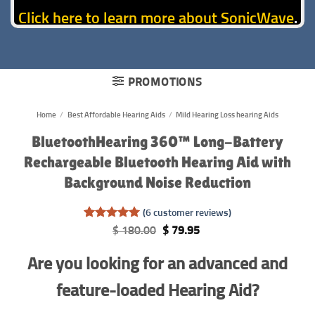
Click here to learn more about SonicWave
.
PROMOTIONS
Home
/
Best Affordable Hearing Aids
/
Mild Hearing Loss hearing Aids
BluetoothHearing 360™ Long-Battery
Rechargeable Bluetooth Hearing Aid with
Background Noise Reduction
(
6
customer reviews)
Rated
6
5
Original
Current
$
180.00
$
79.95
out of 5
price
price
based on
was:
is:
Are you looking for an advanced and
customer
$ 180.00.
$ 79.95.
ratings
feature-loaded Hearing Aid?