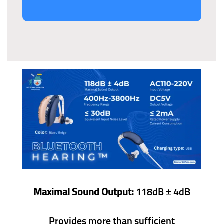
Maximal Sound Output:
118dB ± 4dB
Provides more than sufficient