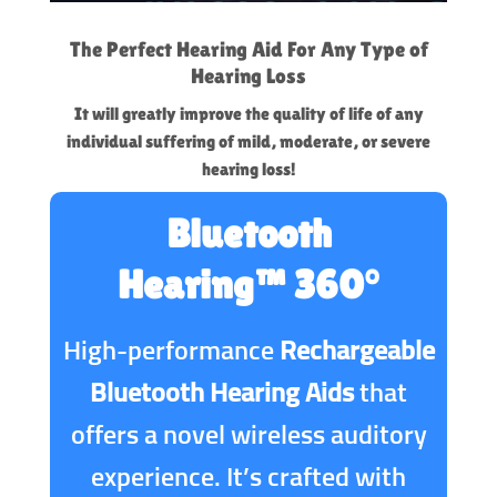
The Perfect Hearing Aid For Any Type of
Hearing Loss
It will greatly improve the quality of life of any
individual suffering of mild, moderate, or severe
hearing loss!
Bluetooth
Hearing™ 360°
High-performance
Rechargeable
Bluetooth Hearing Aids
that
offers a novel wireless auditory
experience. It’s crafted with