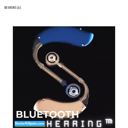
REVIEWS (6)