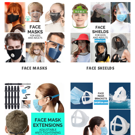
FACE MASKS
FACE SHIELDS