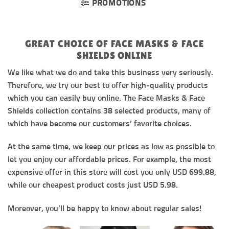
PROMOTIONS
GREAT CHOICE OF FACE MASKS & FACE
SHIELDS ONLINE
We like what we do and take this business very seriously.
Therefore, we try our best to offer high-quality products
which you can easily buy online. The Face Masks & Face
Shields collection contains 38 selected products, many of
which have become our customers’ favorite choices.
At the same time, we keep our prices as low as possible to
let you enjoy our affordable prices. For example, the most
expensive offer in this store will cost you only USD 699.88,
while our cheapest product costs just USD 5.98.
Moreover, you’ll be happy to know about regular sales!