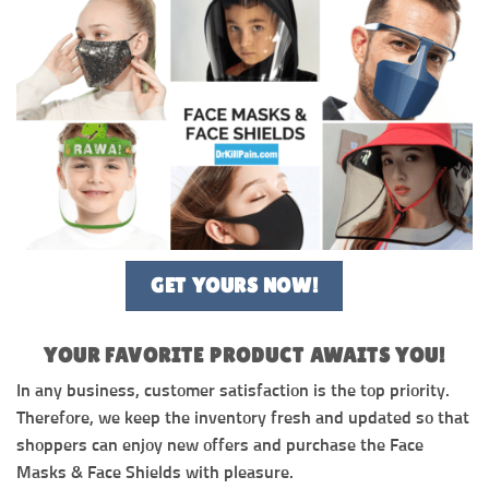
GET YOURS NOW!
YOUR FAVORITE PRODUCT AWAITS YOU!
In any business, customer satisfaction is the top priority.
Therefore, we keep the inventory fresh and updated so that
shoppers can enjoy new offers and purchase the Face
Masks & Face Shields with pleasure.