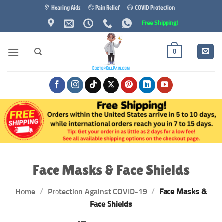
Skip
🦻 Hearing Aids
🤕 Pain Relief
😷 COVID Protection
to
Free Shipping!
content
0
Face Masks & Face Shields
Home
/
Protection Against COVID-19
/
Face Masks &
Face Shields