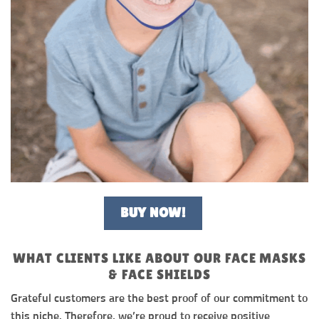
BUY NOW!
WHAT CLIENTS LIKE ABOUT OUR FACE MASKS
& FACE SHIELDS
Grateful customers are the best proof of our commitment to
this niche. Therefore, we’re proud to receive positive