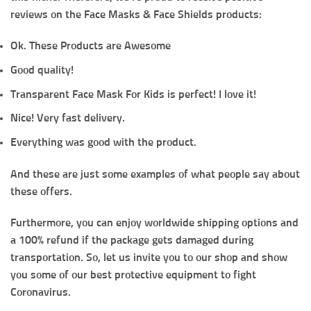
reviews on the Face Masks & Face Shields products:
Ok. These Products are Awesome
Good quality!
Transparent Face Mask For Kids is perfect! I love it!
Nice! Very fast delivery.
Everything was good with the product.
And these are just some examples of what people say about
these offers.
Furthermore, you can enjoy worldwide shipping options and
a 100% refund if the package gets damaged during
transportation. So, let us invite you to our shop and show
you some of our best protective equipment to fight
Coronavirus.