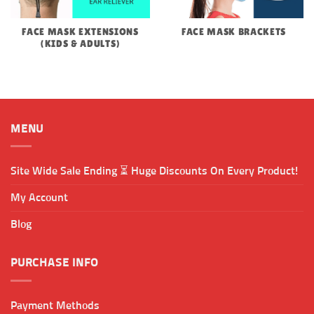
FACE MASK EXTENSIONS
FACE MASK BRACKETS
(KIDS & ADULTS)
MENU
Site Wide Sale Ending ⏳ Huge Discounts On Every Product!
My Account
Blog
PURCHASE INFO
Payment Methods