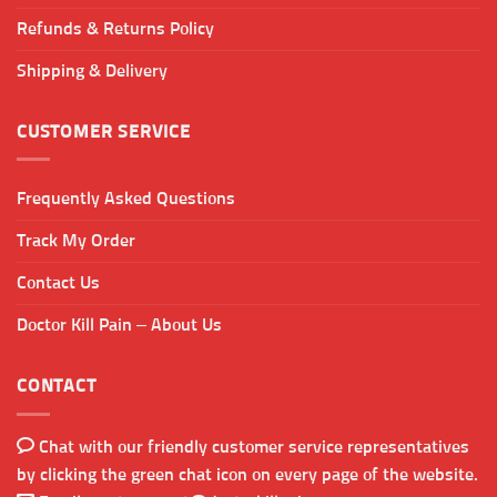
Refunds & Returns Policy
Shipping & Delivery
CUSTOMER SERVICE
Frequently Asked Questions
Track My Order
Contact Us
Doctor Kill Pain – About Us
CONTACT
Chat with our friendly customer service representatives
by clicking the green chat icon on every page of the website.