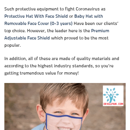
Such protective equipment to fight Coronavirus as
Protective Hat With Face Shield
or
Baby Hat with
Removable Face Cover (0-3 years)
Have been our clients’
top choice. However, the leader here is the
Premium
Adjustable Face Shield
which proved to be the most
popular.
In addition, all of these are made of quality materials and
according to the highest industry standards, so you’re
getting tremendous value for money!