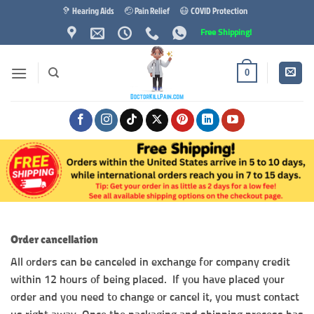
Skip
🦻 Hearing Aids
🤕 Pain Relief
😷 COVID Protection
to
Free Shipping!
content
0
Order cancellation
All orders can be canceled in exchange for company credit
within 12 hours of being placed. If you have placed your
order and you need to change or cancel it, you must contact