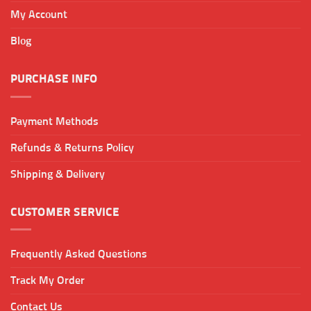
My Account
Blog
PURCHASE INFO
Payment Methods
Refunds & Returns Policy
Shipping & Delivery
CUSTOMER SERVICE
Frequently Asked Questions
Track My Order
Contact Us