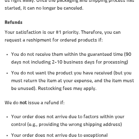
us right away. Once the packaging and shipping process has
started, it can no longer be canceled.
Refunds
Your satisfaction is our #1 priority. Therefore, you can
request a reshipment for ordered products if:
You do not receive them within the guaranteed time (90
days not including 2-10 business days for processing)
You do not want the product you have received (but you
must return the item at your expense, and the item must
be unused). Restocking fees may apply.
We do
not
issue a refund if:
Your order does not arrive due to factors within your
control (e.g., providing the wrong shipping address)
Your order does not arrive due to exceptional