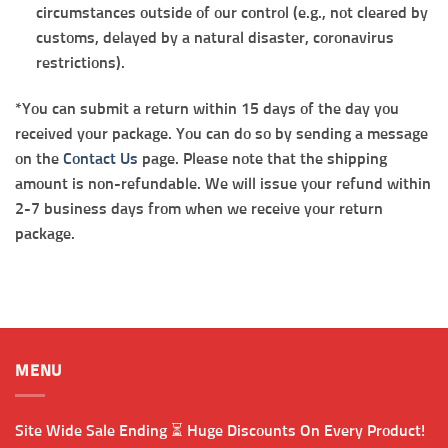
circumstances outside of our control (e.g., not cleared by
customs, delayed by a natural disaster, coronavirus
restrictions).
*You can submit a return within 15 days of the day you
received your package. You can do so by sending a message
on the
Contact Us
page. Please note that the shipping
amount is non-refundable. We will issue your refund within
2-7 business days from when we receive your return
package.
MENU
Site Wide Sale Ending ⏳ Huge Discounts On Every Product!