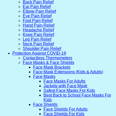
Back Pain Relief
Ear Pain Relief
Elbow Pain Relief
Eye Pain Relief
Foot Pain Relief
Hand Pain Relief
Headache Relief
Knee Pain Relief
Leg Pain Relief
Neck Pain Relief
Shoulder Pain Relief
Protection Against COVID-19
Contactless Thermometers
Face Masks & Face Shields
Face Mask Brackets
Face Mask Extensions (Kids & Adults)
Face Masks
Face Masks For Adults
Jackets with Face Mask
Safest Face Masks For Kids
Best Back to School Face Masks For
Kids
Face Shields
Face Shields For Adults
Face Shields For Kids