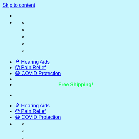
Skip to content
🦻 Hearing Aids
🤕 Pain Relief
😷 COVID Protection
Free Shipping!
🦻 Hearing Aids
🤕 Pain Relief
😷 COVID Protection