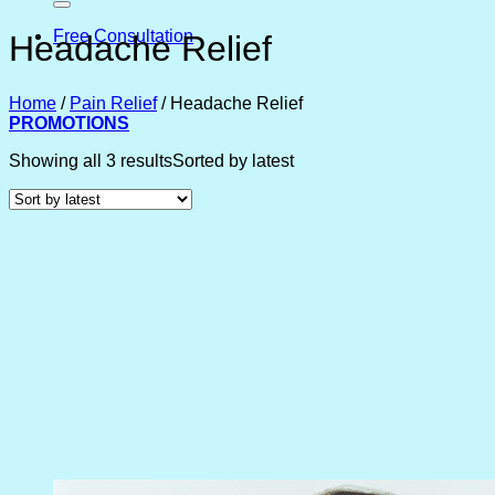
Free Consultation
Headache Relief
Home
/
Pain Relief
/
Headache Relief
PROMOTIONS
Showing all 3 results
Sorted by latest