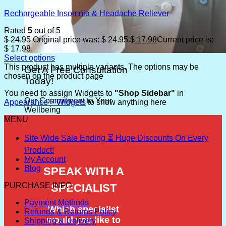
Rechargeable Insomnia & Headache Reliever
Rated
5
out of 5
$
24.95
Original price was: $ 24.95.
$
17.98
Current price is:
$ 17.98.
Select options
This product has multiple variants. The options may be
Get A Free Consultation
chosen on the product page
Today!
You need to assign Widgets to
"Shop Sidebar"
in
Our Commitment to Your
Appearance > Widgets
to show anything here
Wellbeing
MENU
Site Wide Sale Ending ⏳ Huge Discounts On Every
Product!
My Account
Blog
PURCHASE INFO
Payment Methods
Refunds & Returns Policy
Shipping & Delivery