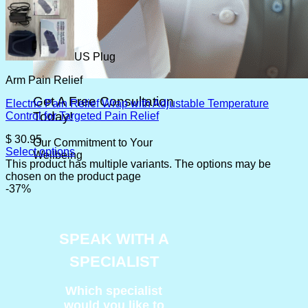
US Plug
Arm Pain Relief
Get A Free Consultation
Electric Pain Relief Wrap with Adjustable Temperature
Today!
Control for Targeted Pain Relief
$
30.95
Our Commitment to Your
Select options
Wellbeing
This product has multiple variants. The options may be
chosen on the product page
-37%