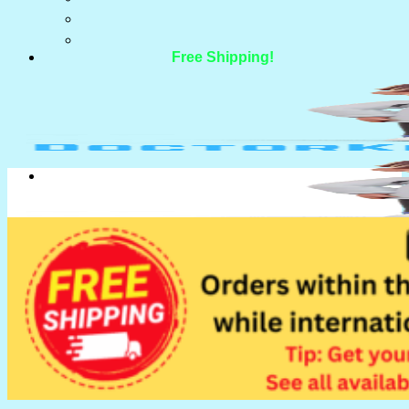
Free Shipping!
Search for:
Search for: