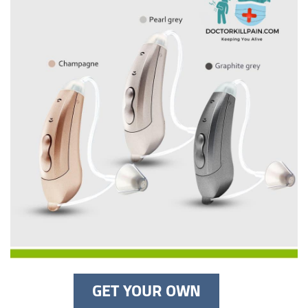
GET YOUR OWN