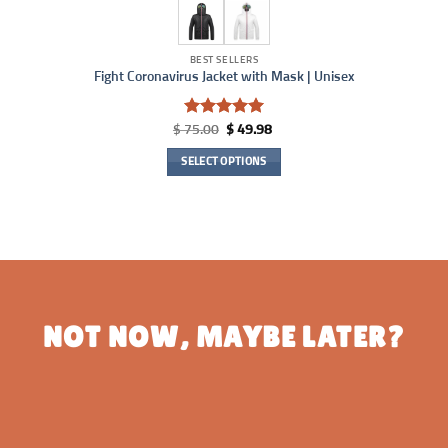
BEST SELLERS
Fight Coronavirus Jacket with Mask | Unisex
Rated
4.95
Original
Current
$
75.00
$
49.98
price
price
out of 5
was:
is:
SELECT OPTIONS
$ 75.00.
$ 49.98.
This
product
has
multiple
variants.
The
options
NOT NOW, MAYBE LATER?
may
be
chosen
on
the
product