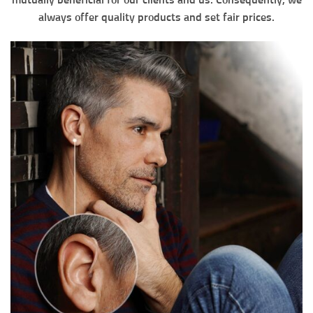
mutually beneficial for our clients and us. Consequently, we
always offer quality products and set fair prices.