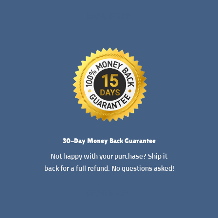
READ MORE
30-Day Money Back Guarantee
Not happy with your purchase? Ship it
back for a full refund. No questions asked!
READ MORE