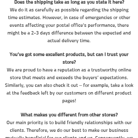
Does the shipping take as long as you state it here?
We do it as carefully as possible regarding the shipping
time estimates. However, in case of emergencies or other
events affecting your postal office’s performance, there
might be a 2-3 days difference between the expected and
actual delivery time.
You’ve got some excellent products, but can I trust your
store?
We are proud to have a reputation as a trustworthy online
store that meets and exceeds the buyers’ expectations.
Similarly, you can also check it out – for example, take a look
at the feedback left by our customers on different product
pages!
What makes you different from other stores?
Our main priority is to build friendly relationships with our
clients. Therefore, we do our best to make our business