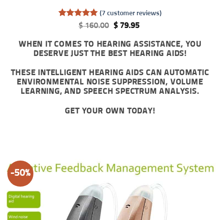
(
7
customer reviews)
Rated
7
5
Original
Current
$
160.00
$
79.95
out of 5
price
price
based on
was:
is:
WHEN IT COMES TO HEARING ASSISTANCE, YOU
customer
$ 160.00.
$ 79.95.
DESERVE JUST THE BEST HEARING AIDS!
ratings
THESE INTELLIGENT HEARING AIDS CAN AUTOMATIC
ENVIRONMENTAL NOISE SUPPRESSION, VOLUME
LEARNING, AND SPEECH SPECTRUM ANALYSIS.
GET YOUR OWN TODAY!
-50%