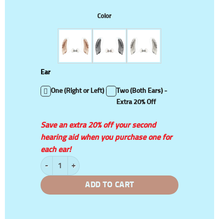
Color
Ear
One (Right or Left)
Two (Both Ears) -
Extra 20% Off
Save an extra 20% off your second
hearing aid when you purchase one for
each ear!
Intelligent Adaptive Wireless Sound Amplifiers quantity
ADD TO CART