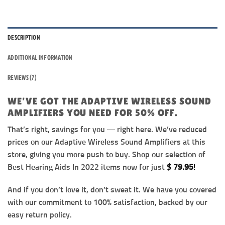
DESCRIPTION
ADDITIONAL INFORMATION
REVIEWS (7)
WE’VE GOT THE ADAPTIVE WIRELESS SOUND
AMPLIFIERS YOU NEED FOR 50% OFF.
That’s right, savings for you — right here. We’ve reduced
prices on our Adaptive Wireless Sound Amplifiers at this
store, giving you more push to buy. Shop our selection of
Best Hearing Aids In 2022 items now for just
$
79.95
!
And if you don’t love it, don’t sweat it. We have you covered
with our commitment to 100% satisfaction, backed by our
easy return policy.