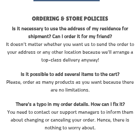
ORDERING & STORE POLICIES
Is it necessary to use the address of my residence for
shipment? Can I order it for my friend?
It doesn’t matter whether you want us to send the order to
your address or any other location because we’ll arrange a
top-class delivery anyway!
Is it possible to add several items to the cart?
Please, order as many products as you want because there
are no limitations.
There’s a typo in my order details. How can I fix it?
You need to contact our support managers to inform them
about changing or canceling your order. Hence, there is
nothing to worry about.