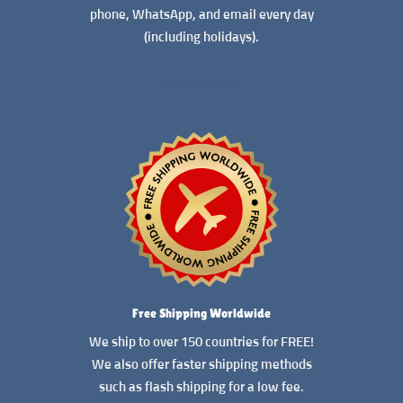
phone, WhatsApp, and email every day
(including holidays).
READ MORE
Free Shipping Worldwide
We ship to over 150 countries for FREE!
We also offer faster shipping methods
such as flash shipping for a low fee.