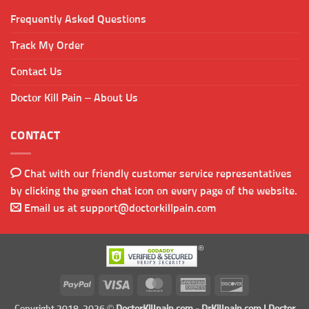
Frequently Asked Questions
Track My Order
Contact Us
Doctor Kill Pain – About Us
CONTACT
Chat with our friendly customer service representatives
by clicking the green chat icon on every page of the website.
Email us at
support@doctorkillpain.com
PayPal
Visa
MasterCard
American
Discover
Express
Copyright 2018-2026 ©
DoctorKillpain.com
-
DrKillpain.com
| Doctor