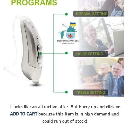
It looks like an attractive offer. But hurry up and click on
ADD TO CART
because this item is in high demand and
could run out of stock!