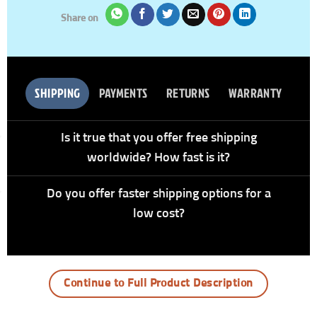
Share on
SHIPPING
PAYMENTS
RETURNS
WARRANTY
Is it true that you offer free shipping
worldwide? How fast is it?
Do you offer faster shipping options for a
low cost?
Continue to Full Product Description