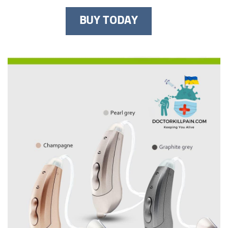
BUY TODAY