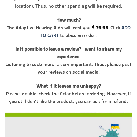
location). Thus, no other spending will be required.
How much?
The Adaptive Hearing Aids will cost you
$
79.95
. Click
ADD
TO CART
to place an order!
Is it possible to leave a review? I want to share my
experience.
Listening to customers is very important. Thus, please post
your reviews on social media!
What if it leaves me unhappy?
Please, double-check the Color before ordering. However, if
you still don’t like the product, you can ask for a refund.