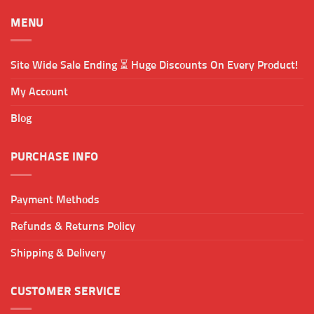
MENU
Site Wide Sale Ending ⏳ Huge Discounts On Every Product!
My Account
Blog
PURCHASE INFO
Payment Methods
Refunds & Returns Policy
Shipping & Delivery
CUSTOMER SERVICE