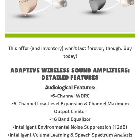
This offer (and inventory) won’t last forever, though. Buy
today!
ADAPTIVE WIRELESS SOUND AMPLIFIERS:
DETAILED FEATURES
Audiological Features:
•6-Channel WDRC
•6-Channel Low-Level Expansion & Channel Maximum
Output Limiter
•16 Band Equalizer
•Intelligent Environmental Noise Suppression (12dB)
•Intelligent Volume Learning & Speech Spectrum Analysis