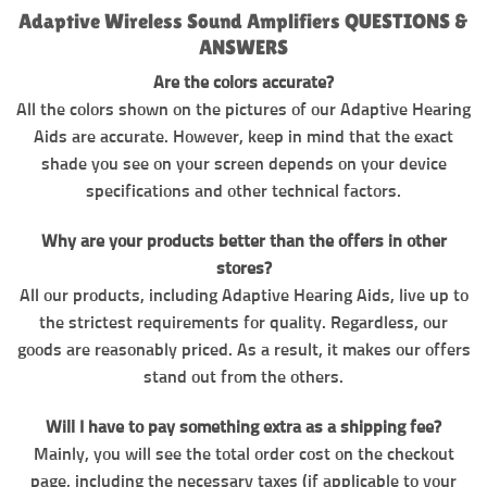
Adaptive Wireless Sound Amplifiers QUESTIONS &
ANSWERS
Are the colors accurate?
All the colors shown on the pictures of our Adaptive Hearing
Aids are accurate. However, keep in mind that the exact
shade you see on your screen depends on your device
specifications and other technical factors.
Why are your products better than the offers in other
stores?
All our products, including Adaptive Hearing Aids, live up to
the strictest requirements for quality. Regardless, our
goods are reasonably priced. As a result, it makes our offers
stand out from the others.
Will I have to pay something extra as a shipping fee?
Mainly, you will see the total order cost on the checkout
page, including the necessary taxes (if applicable to your