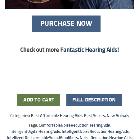
PURCHASE NOW
Check out more
Fantastic Hearing Aids
!
ADD TO CART
FULL DESCRIPTION
Categories:
Best Affordable Hearing Aids
,
Best Sellers
,
New Arrivals
Tags:
ComfortableNoiseReductionHearingAids
,
IntelligentDigitalHearingAids
,
IntelligentNoiseReductionHearingAids
,
IntelligentRechargeableSoundAmplifiers
,
Noise Reduction Hearing Aids
,