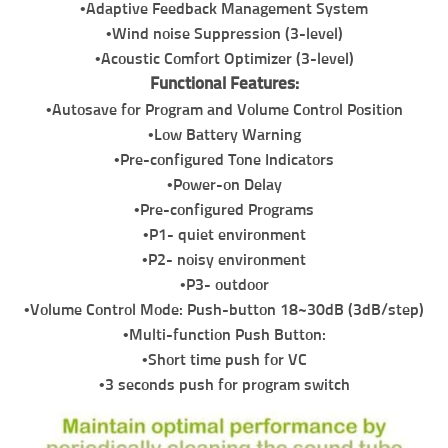
•Adaptive Feedback Management System
•Wind noise Suppression (3-level)
•Acoustic Comfort Optimizer (3-level)
Functional Features:
•Autosave for Program and Volume Control Position
•Low Battery Warning
•Pre-configured Tone Indicators
•Power-on Delay
•Pre-configured Programs
•P1- quiet environment
•P2- noisy environment
•P3- outdoor
•Volume Control Mode: Push-button 18~30dB (3dB/step)
•Multi-function Push Button:
•Short time push for VC
•3 seconds push for program switch