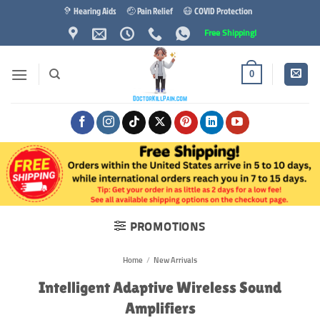
Skip
🦻 Hearing Aids
🤕 Pain Relief
😷 COVID Protection
to
Free Shipping!
content
0
PROMOTIONS
Home
/
New Arrivals
Intelligent Adaptive Wireless Sound
Amplifiers