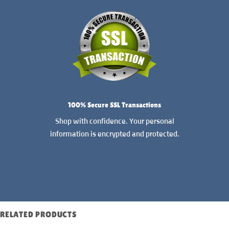
100% Secure SSL Transactions
Shop with confidence. Your personal
information is encrypted and protected.
READ MORE
RELATED PRODUCTS