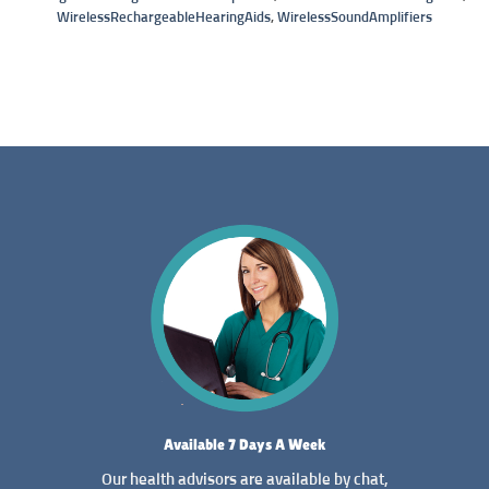
WirelessRechargeableHearingAids
,
WirelessSoundAmplifiers
Available 7 Days A Week
Our health advisors are available by chat,