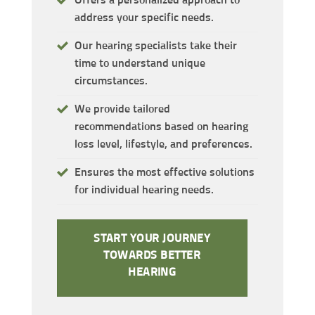
address your specific needs.
Our hearing specialists take their
time to understand unique
circumstances.
We provide tailored
recommendations based on hearing
loss level, lifestyle, and preferences.
Ensures the most effective solutions
for individual hearing needs.
START YOUR JOURNEY
TOWARDS BETTER
HEARING