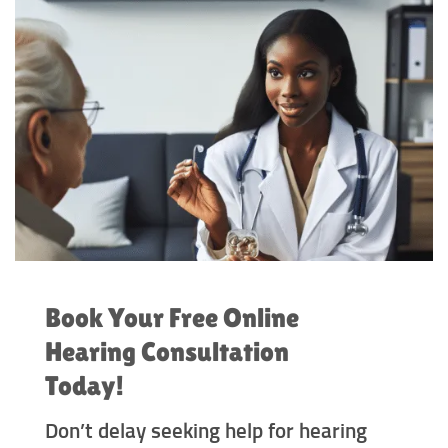
Book Your Free Online
Hearing Consultation
Today!
Don’t delay seeking help for hearing