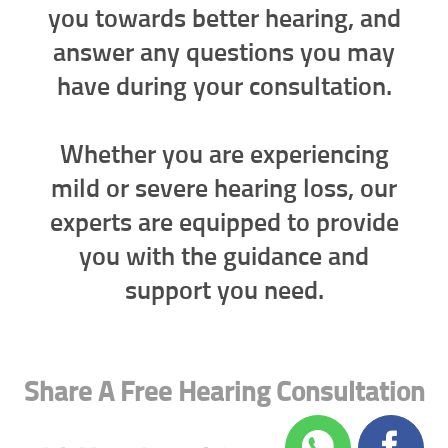
you towards better hearing, and
answer any questions you may
have during your consultation.
Whether you are experiencing
mild or severe hearing loss, our
experts are equipped to provide
you with the guidance and
support you need.
Share A Free Hearing Consultation