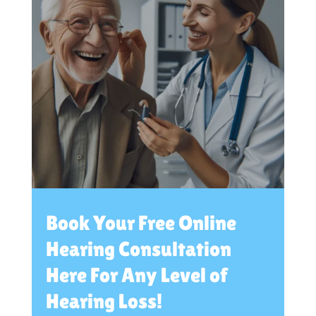
Book Your Free Online
Hearing Consultation
Here For Any Level of
Hearing Loss!