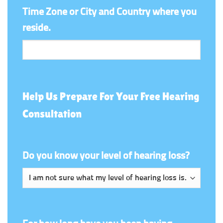
Time Zone or City and Country where you
reside.
Help Us Prepare For Your Free Hearing
Consultation
Do you know your level of hearing loss?