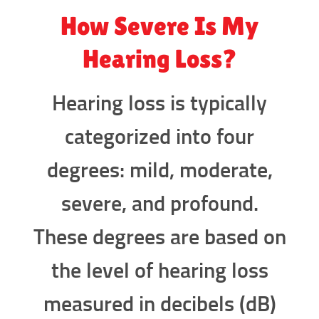
How Severe Is My
Hearing Loss?
Hearing loss is typically
categorized into four
degrees: mild, moderate,
severe, and profound.
These degrees are based on