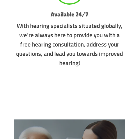
Available 24/7
With hearing specialists situated globally,
we’re always here to provide you with a
free hearing consultation, address your
questions, and lead you towards improved
hearing!