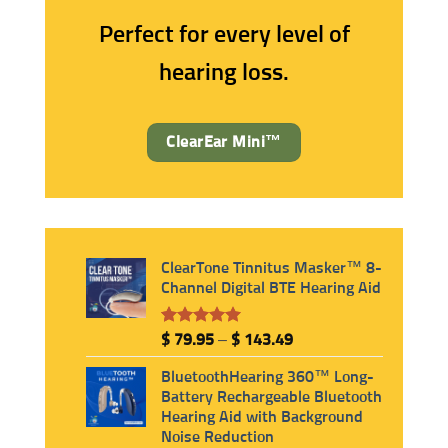
Rechargeable
No Background Noise
Perfect for every level of
hearing loss.
ClearEar Mini™
ClearTone Tinnitus Masker™ 8-
Channel Digital BTE Hearing Aid
Rated
6
5.00
Price
$
79.95
–
$
143.49
out of 5
range:
based on