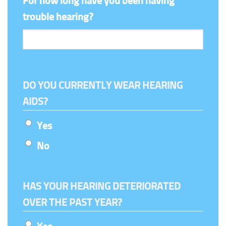
For how long have you been having
trouble hearing?
DO YOU CURRENTLY WEAR HEARING
AIDS?
Yes
No
HAS YOUR HEARING DETERIORATED
OVER THE PAST YEAR?