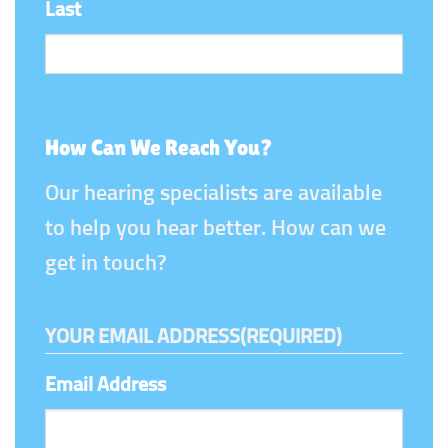
Last
How Can We Reach You?
Our hearing specialists are available
to help you hear better. How can we
get in touch?
YOUR EMAIL ADDRESS
(REQUIRED)
Email Address