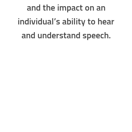
the level of hearing loss
measured in decibels (dB)
and the impact on an
individual’s ability to hear
and understand speech.
Mild Hearing Loss
Individuals with
Mild