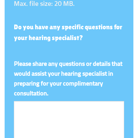
Max. file size: 20 MB.
Do you have any specific questions for
your hearing specialist?
Please share any questions or details that
would assist your hearing specialist in
preparing for your complimentary
consultation.