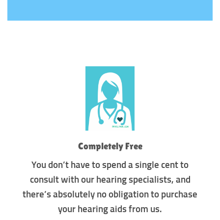
Completely Free
You don’t have to spend a single cent to
consult with our hearing specialists, and
there’s absolutely no obligation to purchase
your hearing aids from us.