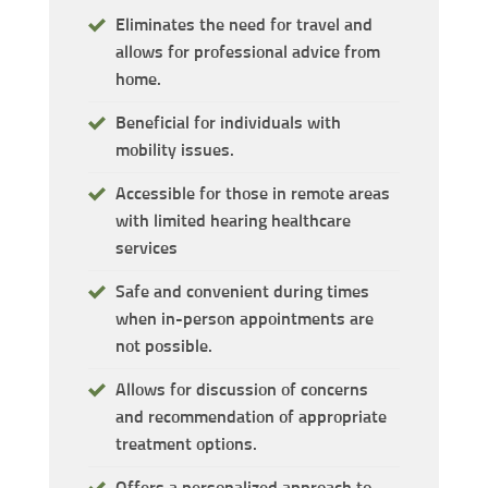
Eliminates the need for travel and
allows for professional advice from
home.
Beneficial for individuals with
mobility issues.
Accessible for those in remote areas
with limited hearing healthcare
services
Safe and convenient during times
when in-person appointments are
not possible.
Allows for discussion of concerns
and recommendation of appropriate
treatment options.
Offers a personalized approach to