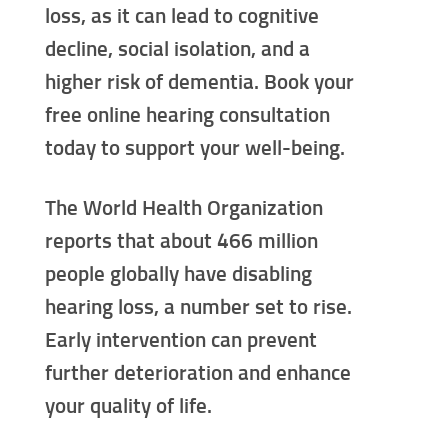
loss, as it can lead to cognitive
decline, social isolation, and a
higher risk of dementia. Book your
free online hearing consultation
today to support your well-being.
The World Health Organization
reports that about 466 million
people globally have disabling
hearing loss, a number set to rise.
Early intervention can prevent
further deterioration and enhance
your quality of life.