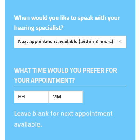
When would you like to speak with your
hearing specialist?
WHAT TIME WOULD YOU PREFER FOR
YOUR APPOINTMENT?
Hours
Minutes
Leave blank for next appointment
available.