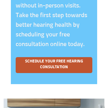
without in-person visits.
Take the first step towards
better hearing health by
scheduling your free
consultation online today.
SCHEDULE YOUR FREE HEARING
CONSULTATION