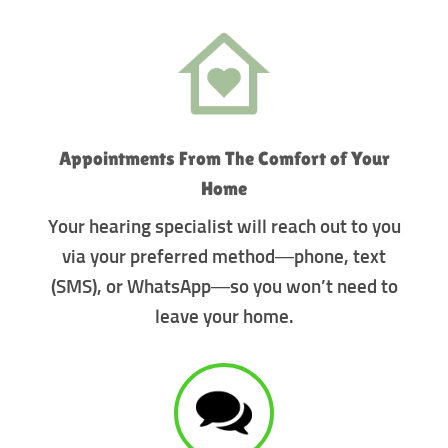
Appointments From The Comfort of Your
Home
Your hearing specialist will reach out to you
via your preferred method—phone, text
(SMS), or WhatsApp—so you won’t need to
leave your home.