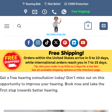
Skip
🦻 Hearing Aids
🤕 Pain Relief
😷 COVID Protection
to
Free Shipping!
content
0
Get a free hearing consultation today! Don’t miss out on this
opportunity to improve your hearing. Book now and take the
first step towards better hearing.