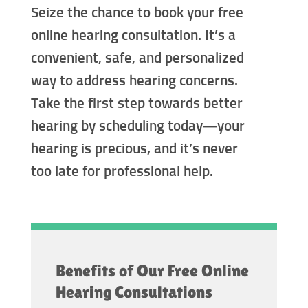
Seize the chance to book your free
online hearing consultation. It’s a
convenient, safe, and personalized
way to address hearing concerns.
Take the first step towards better
hearing by scheduling today—your
hearing is precious, and it’s never
too late for professional help.
Benefits of Our Free Online
Hearing Consultations