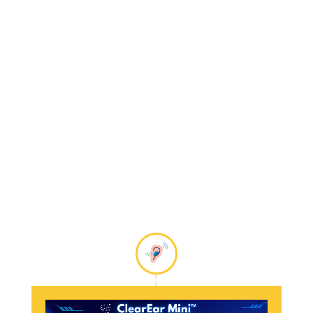
electronic devices.
Mild
Hearing Loss
is usually
measured between 26
and 40 dB.
All of our hearing aids
will help individuals
with
Mild Hearing Loss
,
hear clearly again!