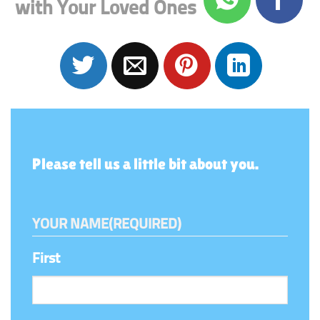
with Your Loved Ones
Please tell us a little bit about you.
YOUR NAME
(REQUIRED)
First