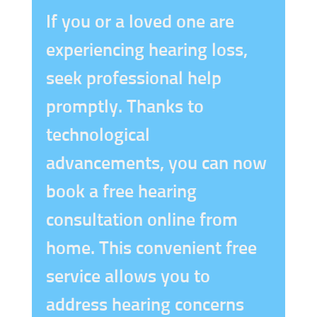
If you or a loved one are
experiencing hearing loss,
seek professional help
promptly. Thanks to
technological
advancements, you can now
book a free hearing
consultation online from
home. This convenient free
service allows you to
address hearing concerns