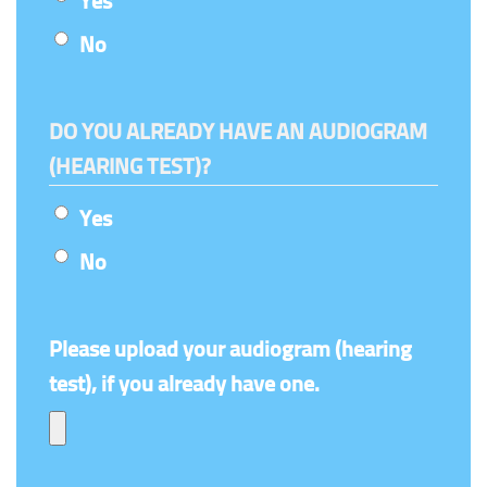
Yes
No
DO YOU ALREADY HAVE AN AUDIOGRAM
(HEARING TEST)?
Yes
No
Please upload your audiogram (hearing
test), if you already have one.