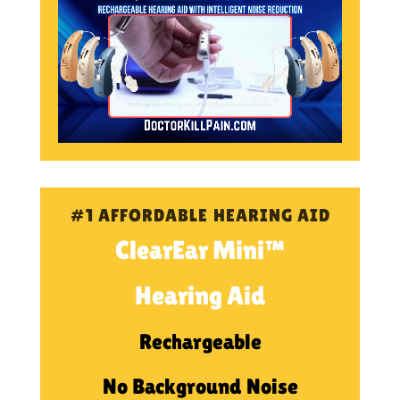
#1 AFFORDABLE HEARING AID
ClearEar Mini™
Hearing Aid