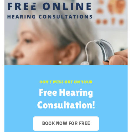
DON’T MISS OUT ON YOUR
Free Hearing
Consultation!
BOOK NOW FOR FREE