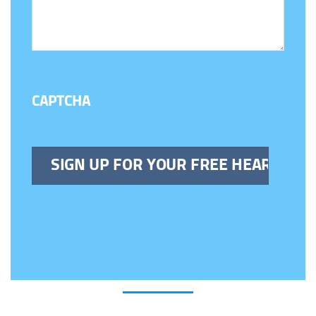
CAPTCHA