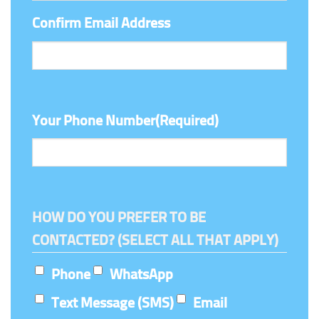
Confirm Email Address
Your Phone Number
(Required)
HOW DO YOU PREFER TO BE
CONTACTED? (SELECT ALL THAT APPLY)
Phone
WhatsApp
Text Message (SMS)
Email