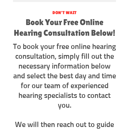
DON’T WAIT
Book Your Free Online
Hearing Consultation Below!
To book your free online hearing
consultation, simply fill out the
necessary information below
and select the best day and time
for our team of experienced
hearing specialists to contact
you.
We will then reach out to guide