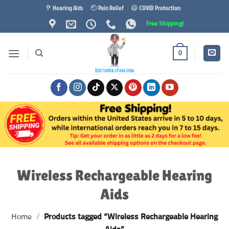
Skip
🦻 Hearing Aids
🤕 Pain Relief
😷 COVID Protection
to
Free Shipping!
content
0
Wireless Rechargeable Hearing
Aids
Home
/
Products tagged “Wireless Rechargeable Hearing