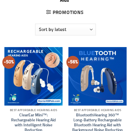
Aids”
PROMOTIONS
-50%
-56%
BEST AFFORDABLE HEARING AIDS
BEST AFFORDABLE HEARING AIDS
ClearEar Mini™:
BluetoothHearing 360™
Rechargeable Hearing Aid
Long-Battery Rechargeable
with Intelligent Noise
Bluetooth Hearing Aid with
Reduction
Background Noise Reduction