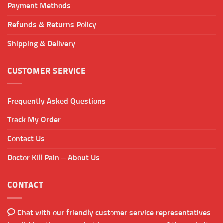
Payment Methods
Refunds & Returns Policy
Shipping & Delivery
CUSTOMER SERVICE
Frequently Asked Questions
Track My Order
Contact Us
Doctor Kill Pain – About Us
CONTACT
Chat with our friendly customer service representatives