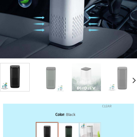
CLEAR
Color
:
Black