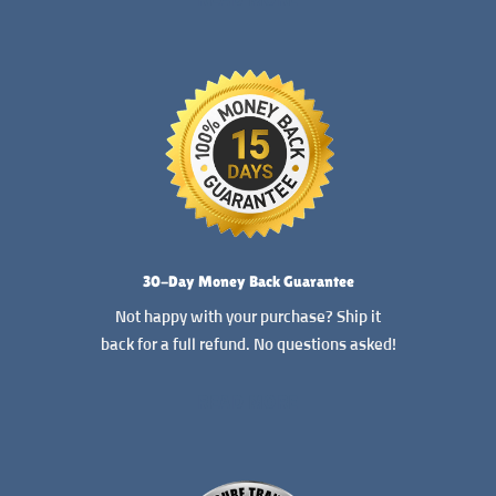
READ MORE
30-Day Money Back Guarantee
Not happy with your purchase? Ship it
back for a full refund. No questions asked!
READ MORE