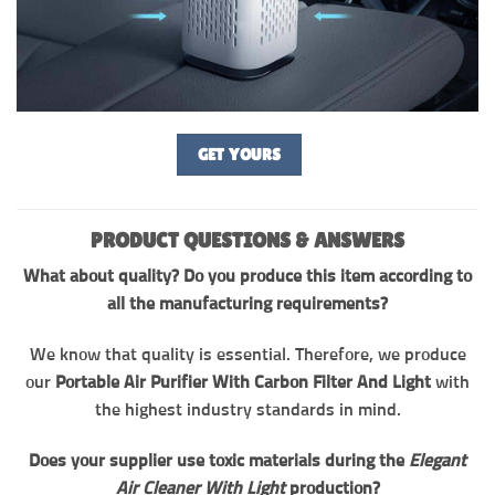
GET YOURS
PRODUCT QUESTIONS & ANSWERS
What about quality? Do you produce this item according to
all the manufacturing requirements?
We know that quality is essential. Therefore, we produce
our
Portable Air Purifier With Carbon Filter And Light
with
the highest industry standards in mind.
Does your supplier use toxic materials during the
Elegant
Air Cleaner With Light
production?