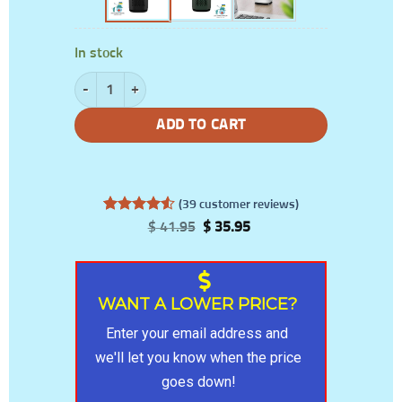
In stock
Portable Air Purifier With Carbon Filter And Light quantity
ADD TO CART
(
39
customer reviews)
Rated
39
4.56
Original
Current
$
41.95
$
35.95
out of 5
price
price
based on
was:
is:
customer
$ 41.95.
$ 35.95.
ratings
WANT A LOWER PRICE?
Enter your email address and 
we'll let you know when the price 
goes down!