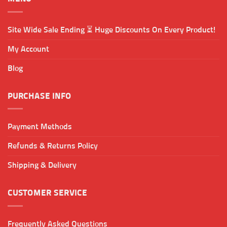
Site Wide Sale Ending ⏳ Huge Discounts On Every Product!
My Account
Blog
PURCHASE INFO
Payment Methods
Refunds & Returns Policy
Shipping & Delivery
CUSTOMER SERVICE
Frequently Asked Questions