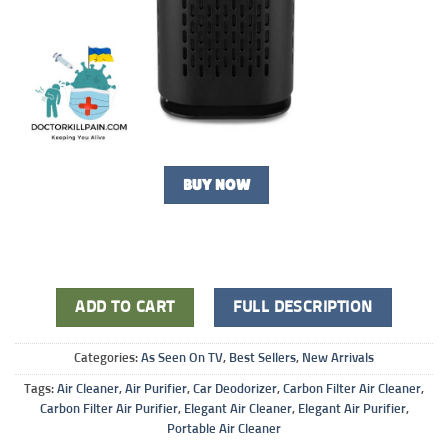
BUY NOW
ADD TO CART
FULL DESCRIPTION
Categories:
As Seen On TV
,
Best Sellers
,
New Arrivals
Tags:
Air Cleaner
,
Air Purifier
,
Car Deodorizer
,
Carbon Filter Air Cleaner
,
Carbon Filter Air Purifier
,
Elegant Air Cleaner
,
Elegant Air Purifier
,
Portable Air Cleaner