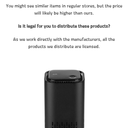
You might see similar items in regular stores, but the price
will likely be higher than ours.
Is it legal for you to distribute these products?
As we work directly with the manufacturers, all the
products we distribute are licensed.