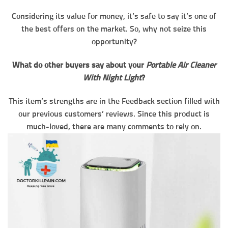
Considering its value for money, it’s safe to say it’s one of
the best offers on the market. So, why not seize this
opportunity?
What do other buyers say about your
Portable Air Cleaner
With Night Light
?
This item’s strengths are in the Feedback section filled with
our previous customers’ reviews. Since this product is
much-loved, there are many comments to rely on.