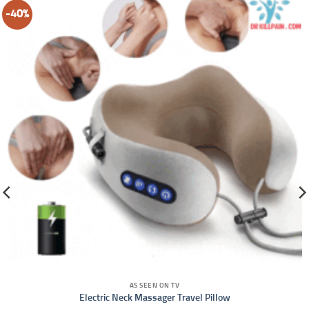
-40%
AS SEEN ON TV
Electric Neck Massager Travel Pillow