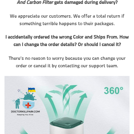
And Carbon Filter
gets damaged during delivery?
We appreciate our customers. We offer a total return if
something terrible happens to their packages.
I accidentally ordered the wrong Color and Ships From. How
can I change the order details? Or should I cancel it?
There’s no reason to worry because you can change your
order or cancel it by contacting our support team.