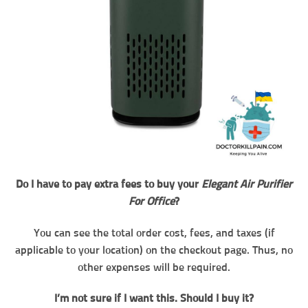
Do I have to pay extra fees to buy your
Elegant Air Purifier
For Office
?
You can see the total order cost, fees, and taxes (if
applicable to your location) on the checkout page. Thus, no
other expenses will be required.
I’m not sure if I want this. Should I buy it?