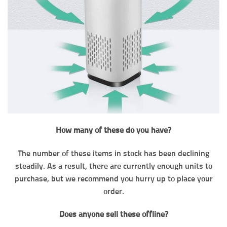
How many of these do you have?
The number of these items in stock has been declining
steadily. As a result, there are currently enough units to
purchase, but we recommend you hurry up to place your
order.
Does anyone sell these offline?