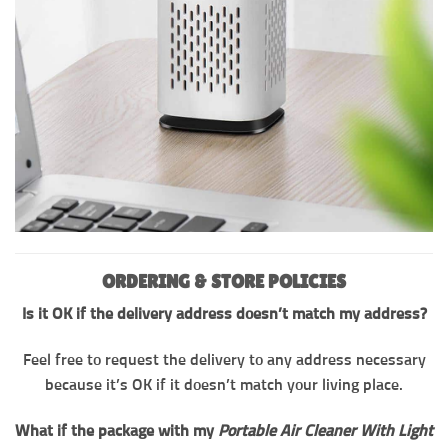
ORDERING & STORE POLICIES
Is it OK if the delivery address doesn’t match my address?
Feel free to request the delivery to any address necessary
because it’s OK if it doesn’t match your living place.
What if the package with my
Portable Air Cleaner With Light