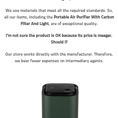
We use materials that meet all the required standards. So,
all our items, including the
Portable Air Purifier With Carbon
Filter And Light
, are of exceptional quality.
I’m not sure the product is OK because its price is meager.
Should I?
Our store works directly with the manufacturer. Therefore,
we bear fewer expenses on intermediary agents.