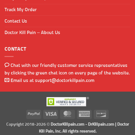
Track My Order
Contact Us
Doctor Kill Pain – About Us
CONTACT
Chat with our friendly customer service representatives
by clicking the green chat icon on every page of the website.
Email us at
support@doctorkillpain.com
PayPal
Visa
MasterCard
American
Discover
Express
Copyright 2018-2026 ©
DoctorKillpain.com
-
DrKillpain.com
| Doctor
Kill Pain, Inc. All rights reserved.