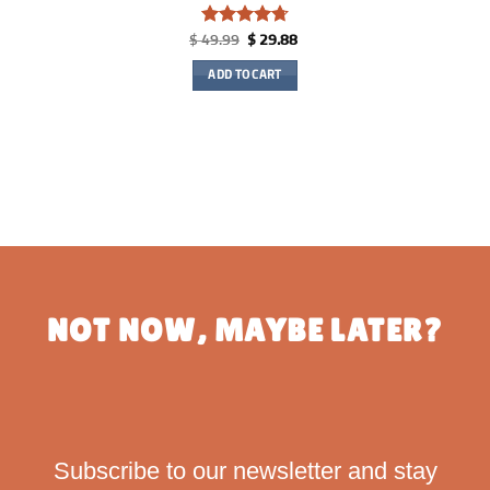
Rated
4.75
Original
Current
$
49.99
$
29.88
price
price
out of 5
was:
is:
ADD TO CART
$ 49.99.
$ 29.88.
NOT NOW, MAYBE LATER?