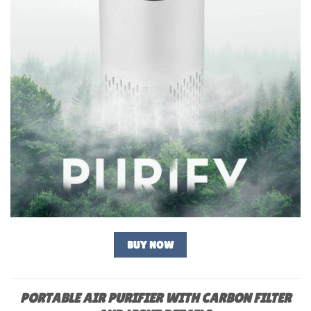
BUY NOW
PORTABLE AIR PURIFIER WITH CARBON FILTER