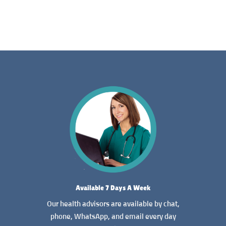
Available 7 Days A Week
Our health advisors are available by chat,
phone, WhatsApp, and email every day