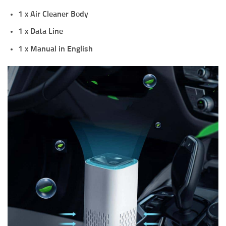
1 x Air Cleaner Body
1 x Data Line
1 x Manual in English