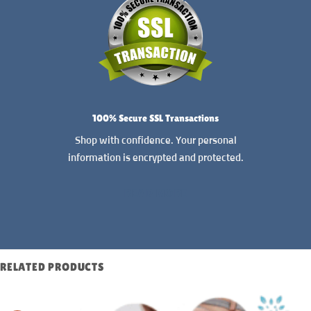
100% Secure SSL Transactions
Shop with confidence. Your personal
information is encrypted and protected.
READ MORE
RELATED PRODUCTS