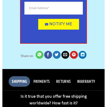
NOTIFY ME
Share on
SHIPPING
PAYMENTS
RETURNS
WARRANTY
Is it true that you offer free shipping
worldwide? How fast is it?