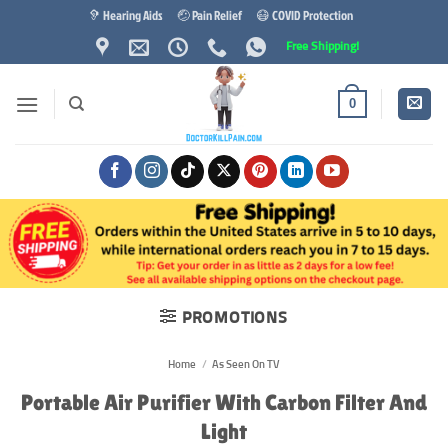
Skip
🦻 Hearing Aids
🤕 Pain Relief
😷 COVID Protection
to
Free Shipping!
content
0
PROMOTIONS
Home
/
As Seen On TV
Portable Air Purifier With Carbon Filter And
Light