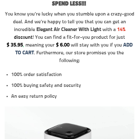
SPEND LESS!!!
You know you’re lucky when you stumble upon a crazy-good
deal. And we’re happy to tell you that you can get an
incredible
Elegant Air Cleaner With Light
with a
14%
discount
! You can find a fit-for-you product for just
$
35.95
,
meaning your
$
6.00
will stay with you if you
ADD
TO CART
. Furthermore, our store promises you the
following:
100% order satisfaction
100% buying safety and security
An easy return policy