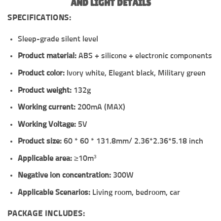
AND LIGHT DETAILS
SPECIFICATIONS:
Sleep-grade silent level
Product material:
ABS + silicone + electronic components
Product color:
Ivory white, Elegant black, Military green
Product weight:
132g
Working current:
200mA (MAX)
Working Voltage:
5V
Product size:
60 * 60 * 131.8mm/ 2.36*2.36*5.18 inch
Applicable area:
≥10m³
Negative ion concentration:
300W
Applicable Scenarios:
Living room, bedroom, car
PACKAGE INCLUDES: