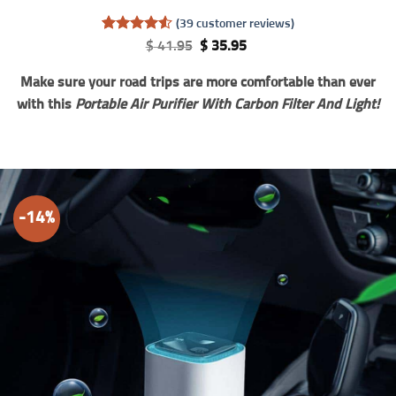
(
39
customer reviews)
Rated
39
4.56
Original
Current
$
41.95
$
35.95
out of 5
price
price
based on
was:
is:
Make sure your road trips are more comfortable than ever
customer
$ 41.95.
$ 35.95.
ratings
with this
Portable Air Purifier With Carbon Filter And Light!
-14%