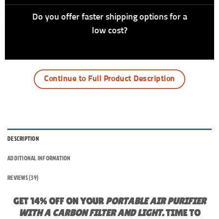
Do you offer faster shipping options for a
low cost?
Continue to Full Product Description
DESCRIPTION
ADDITIONAL INFORMATION
REVIEWS (39)
GET 14% OFF ON YOUR
PORTABLE AIR PURIFIER
WITH A CARBON FILTER AND LIGHT.
TIME TO