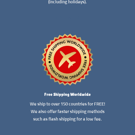
(including holidays).
READ MORE
Free Shipping Worldwide
We ship to over 150 countries for FREE!
We also offer faster shipping methods
such as flash shipping for a low fee.