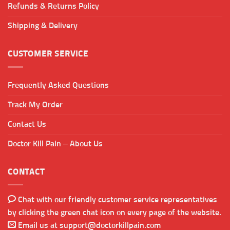
Refunds & Returns Policy
Shipping & Delivery
CUSTOMER SERVICE
Frequently Asked Questions
Track My Order
Contact Us
Doctor Kill Pain – About Us
CONTACT
Chat with our friendly customer service representatives
by clicking the green chat icon on every page of the website.
Email us at
support@doctorkillpain.com