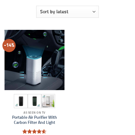
-14%
AS SEEN ON TV
Portable Air Purifier With
Carbon Filter And Light