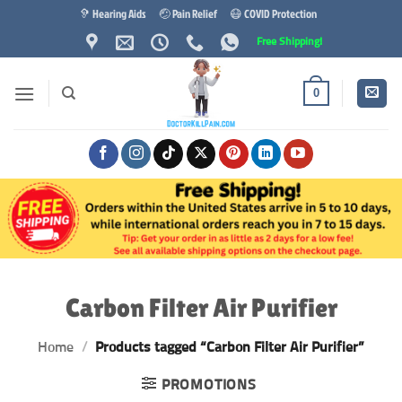
Skip
🦻 Hearing Aids
🤕 Pain Relief
😷 COVID Protection
to
Free Shipping!
content
0
Carbon Filter Air Purifier
Home
/
Products tagged “Carbon Filter Air Purifier”
PROMOTIONS