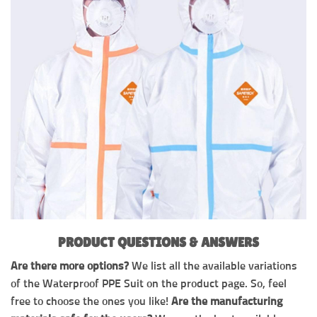
PRODUCT QUESTIONS & ANSWERS
Are there more options?
We list all the available variations
of the Waterproof PPE Suit on the product page. So, feel
free to choose the ones you like!
Are the manufacturing