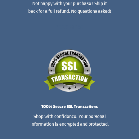
Not happy with your purchase? Ship it
back for a full refund. No questions asked!
READ MORE
100% Secure SSL Transactions
Shop with confidence. Your personal
information is encrypted and protected.