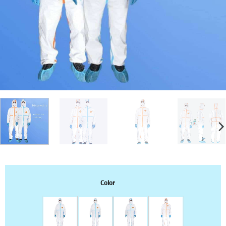
Color