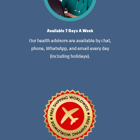
Available 7 Days A Week
Our health advisors are available by chat,
phone, WhatsApp, and email every day
(including holidays).
READ MORE