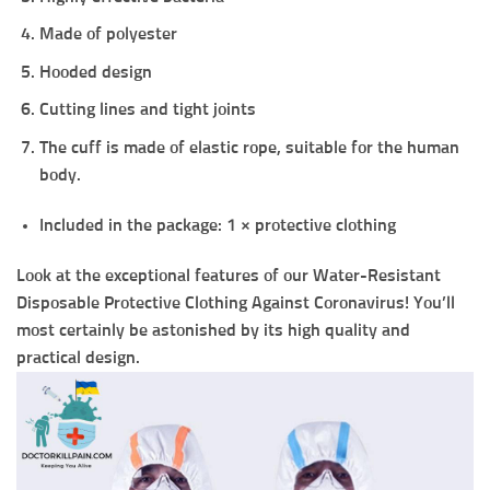
Made of polyester
Hooded design
Cutting lines and tight joints
The cuff is made of elastic rope, suitable for the human
body.
Included in the package: 1 × protective cloth
ing
Look at the exceptional features of our Water-Resistant
Disposable Protective Clothing Against Coronavirus! You’ll
most certainly be astonished by its high quality and
practical design.