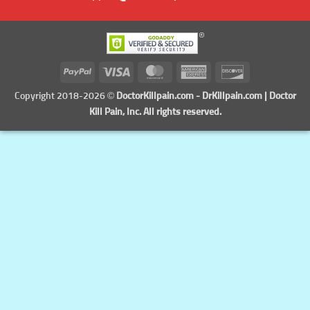
PayPal
Visa
MasterCard
American
Discover
Express
Copyright 2018-2026 ©
DoctorKillpain.com
-
DrKillpain.com
| Doctor
Kill Pain, Inc. All rights reserved.