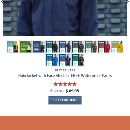
BEST SELLERS
Rain Jacket with Face Shield + FREE Waterproof Pants
Rated
5
Original
Current
$
99.98
$
69.95
price
price
out of 5
was:
is:
SELECT OPTIONS
$ 99.98.
$ 69.95.
This
product
has
multiple