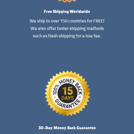
Free Shipping Worldwide
We ship to over 150 countries for FREE!
We also offer faster shipping methods
such as flash shipping for a low fee.
READ MORE
30-Day Money Back Guarantee