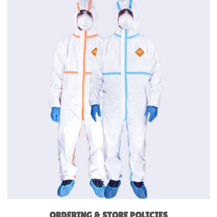
ORDERING & STORE POLICIES