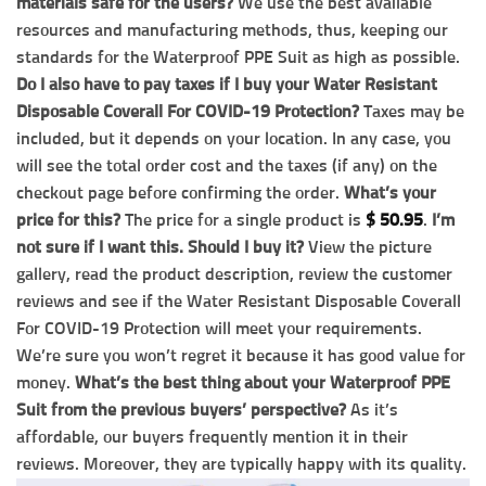
materials safe for the users?
We use the best available
resources and manufacturing methods, thus, keeping our
standards for the Waterproof PPE Suit as high as possible.
Do I also have to pay taxes if I buy your Water Resistant
Disposable Coverall For COVID-19 Protection?
Taxes may be
included, but it depends on your location. In any case, you
will see the total order cost and the taxes (if any) on the
checkout page before confirming the order.
What’s your
price for this?
The price for a single product is
$
50.95
.
I’m
not sure if I want this. Should I buy it?
View the picture
gallery, read the product description, review the customer
reviews and see if the Water Resistant Disposable Coverall
For COVID-19 Protection will meet your requirements.
We’re sure you won’t regret it because it has good value for
money.
What’s the best thing about your Waterproof PPE
Suit from the previous buyers’ perspective?
As it’s
affordable, our buyers frequently mention it in their
reviews. Moreover, they are typically happy with its quality.