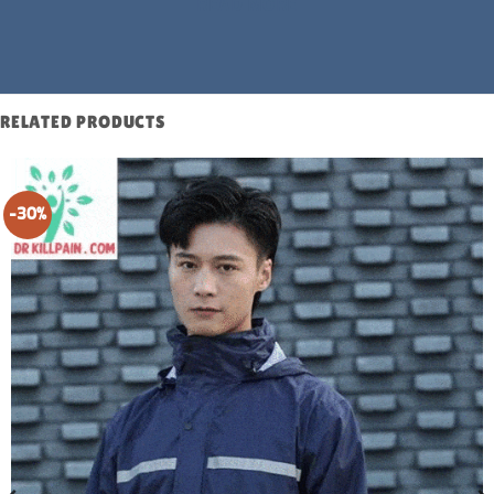
READ MORE
RELATED PRODUCTS
-30%