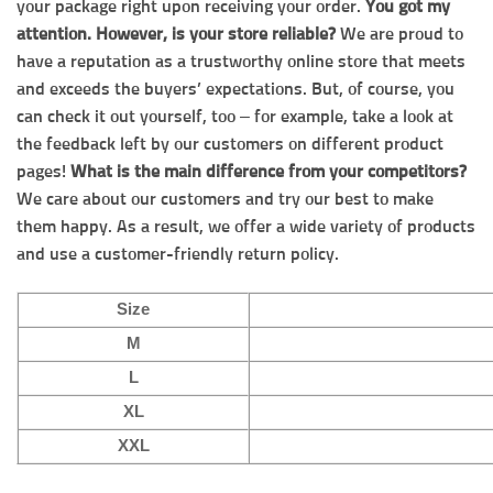
your package right upon receiving your order.
You got my
attention. However, is your store reliable?
We are proud to
have a reputation as a trustworthy online store that meets
and exceeds the buyers’ expectations. But, of course, you
can check it out yourself, too – for example, take a look at
the feedback left by our customers on different product
pages!
What is the main difference from your competitors?
We care about our customers and try our best to make
them happy. As a result, we offer a wide variety of products
and use a customer-friendly return policy.
Size
M
L
XL
XXL