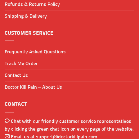
Refunds & Returns Policy
Shipping & Delivery
CUSTOMER SERVICE
Frequently Asked Questions
Track My Order
Contact Us
Doctor Kill Pain – About Us
CONTACT
Chat with our friendly customer service representatives
by clicking the green chat icon on every page of the website.
Email us at
support@doctorkillpain.com