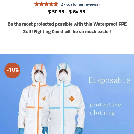
(
27
customer reviews)
Rated
27
4.67
Price
$
50.95
–
$
64.95
out of 5
range:
based on
$ 50.95
Be the most protected possible with this Waterproof PPE
customer
through
ratings
$ 64.95
Suit! Fighting Covid will be so much easier!
-10%