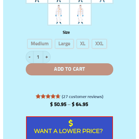
Size
Medium
Large
XL
XXL
Waterproof PPE Suit quantity
ADD TO CART
(
27
customer reviews)
Rated
27
4.67
Price
$
50.95
–
$
64.95
out of 5
range:
based on
$ 50.95
customer
through
ratings
$ 64.95
WANT A LOWER PRICE?