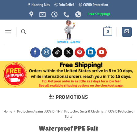
Skip
🦻 Hearing Aids
🤕 Pain Relief
😷 COVID Protection
to
Free Shipping!
content
0
PROMOTIONS
Home
/
Protection Against COVID-19
/
Protective Suits & Clothing
/
COVID Protective
Suits
Waterproof PPE Suit