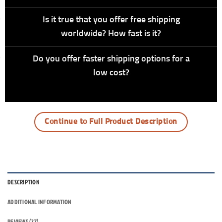
Is it true that you offer free shipping
worldwide? How fast is it?
Do you offer faster shipping options for a
low cost?
Continue to Full Product Description
DESCRIPTION
ADDITIONAL INFORMATION
REVIEWS (27)