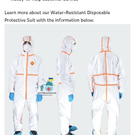
Learn more about our Water-Resistant Disposable
Protective Suit with the information below.