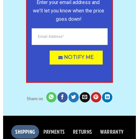
Enter your email address and 
we'll let you know when the price 
goes down!
NOTIFY ME
Share on
SHIPPING
PAYMENTS
RETURNS
WARRANTY