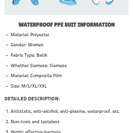
WATERPROOF PPE SUIT INFORMATION
Material: Polyester
Gender: Women
Fabric Type: Batik
Whether Siamese: Siamese
Material: Composite Film
Size: M/L/XL/XXL
DETAILED DESCRIPTION:
Antistatic, anti-alcohol, anti-plasma, waterproof, etc.
Non-toxic and tasteless
Highly effective bacteria