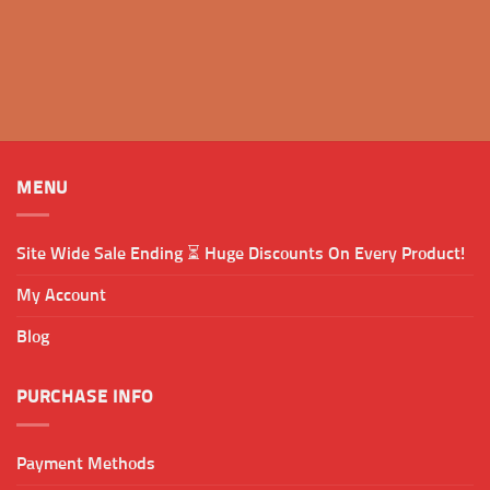
MENU
Site Wide Sale Ending ⏳ Huge Discounts On Every Product!
My Account
Blog
PURCHASE INFO
Payment Methods