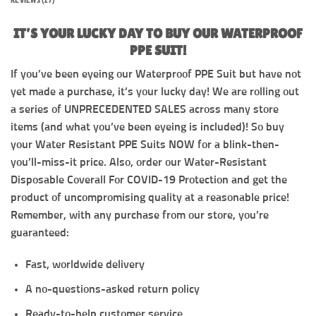
IT’S YOUR LUCKY DAY TO BUY OUR WATERPROOF
PPE SUIT!
If you’ve been eyeing our Waterproof PPE Suit but have not
yet made a purchase, it’s your lucky day! We are rolling out
a series of UNPRECEDENTED SALES across many store
items (and what you’ve been eyeing is included)! So buy
your Water Resistant PPE Suits NOW for a blink-then-
you’ll-miss-it price. Also, order our Water-Resistant
Disposable Coverall For COVID-19 Protection and get the
product of uncompromising quality at a reasonable price!
Remember, with any purchase from our store, you’re
guaranteed:
Fast, worldwide delivery
A no-questions-asked return policy
Ready-to-help customer service