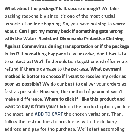
What about the package? Is it secure enough?
We take
packing responsibly since it’s one of the most crucial
aspects of online shopping. So, you have nothing to worry
about!
Can I get my money back if something gets wrong
with the Water-Resistant Disposable Protective Clothing
Against Coronavirus during transportation or if the package
is lost?
If something happens to your order, don’t hesitate
to contact us! We’ll find a solution together and offer you a
refund if there’s damage to the package.
What payment
method is better to choose if I want to receive my order as
soon as possible?
We do our best to deliver your orders as
fast as possible. However, the method of payment won’t
make a difference.
Where to click if I like this product and
want to buy it from you?
Click on the product option you like
the most, and
ADD TO CART
the chosen variations. Then,
follow the instructions to provide us with the delivery
address and pay for the purchase. We’ll start assembling