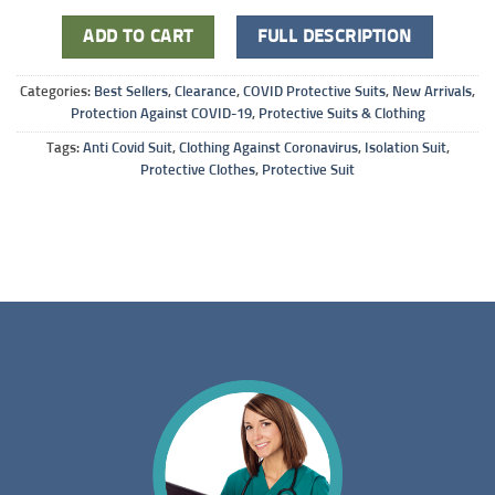
ADD TO CART
FULL DESCRIPTION
Categories:
Best Sellers
,
Clearance
,
COVID Protective Suits
,
New Arrivals
,
Protection Against COVID-19
,
Protective Suits & Clothing
Tags:
Anti Covid Suit
,
Clothing Against Coronavirus
,
Isolation Suit
,
Protective Clothes
,
Protective Suit