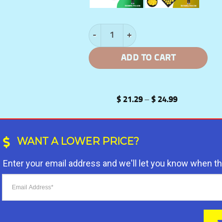
SpineSoothe™️: Acupressure Mat and P
ADD TO CART
Price
$
21.29
–
$
24.99
range:
$ 21.29
through
$ 24.99
WANT A LOWER PRICE?
Enter your email address and we'll let you know when t