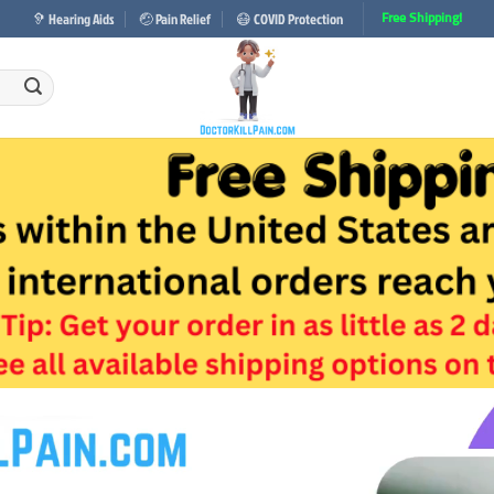
🦻 Hearing Aids
🤕 Pain Relief
😷 COVID Protection
Free Shipping!