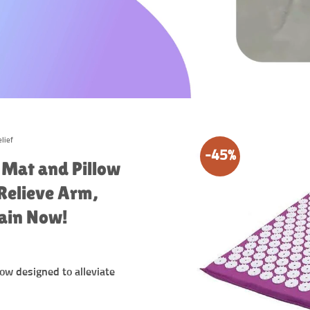
lief
-45%
 Mat and Pillow
 Relieve Arm,
Pain Now!
ow designed to alleviate