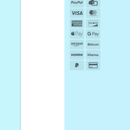
PayPal
Credit
Card
Visa
MasterCard
American
Discover
Express
Apple
Google
Pay
Pay
Amazon
BitCoin
Venmo
Klarna
PayPal
Credit
2
Card
2