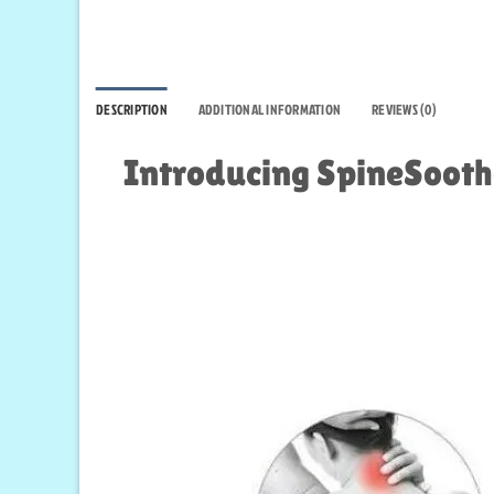
DESCRIPTION
ADDITIONAL INFORMATION
REVIEWS (0)
Introducing SpineSoothe