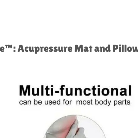
™️: Acupressure Mat and Pillow 