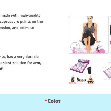
, made with high-quality
 acupressure points on the
tension, and promote
nts, has a very durable
venient solution for
arm,
ef.
*
Color