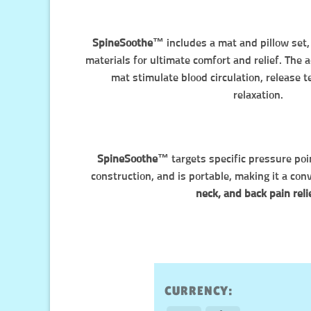
SpineSoothe™️
includes a mat and pillow set
materials for ultimate comfort and relief. The
mat stimulate blood circulation, release 
relaxation.
SpineSoothe™️
targets specific pressure poi
construction, and is portable, making it a con
neck, and back pain reli
CURRENCY: