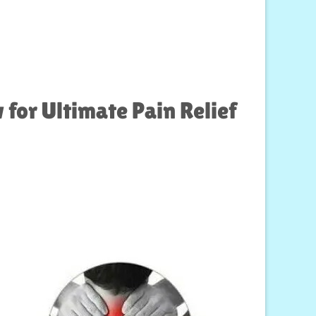
for Ultimate Pain Relief