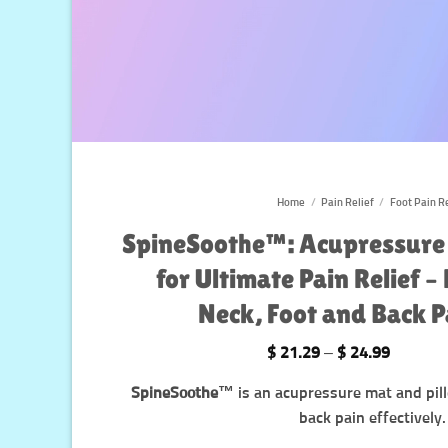
Home
/
Pain Relief
/
Foot Pain Re
SpineSoothe™️: Acupressure
for Ultimate Pain Relief –
Neck, Foot and Back 
Price
$
21.29
–
$
24.99
range:
$ 21.29
SpineSoothe™️
is an acupressure mat and pill
through
$ 24.99
back pain effectively.