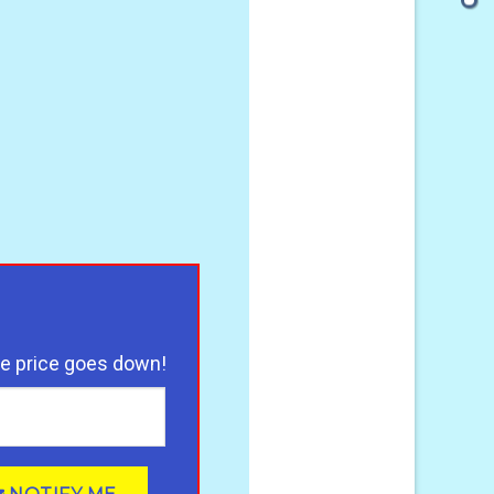
illow for Ultimate Pain Relief - Relieve Arm, Neck, Foot and
he price goes down!