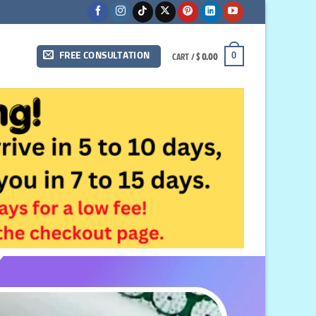
CART /
$
0.00
0
FREE CONSULTATION