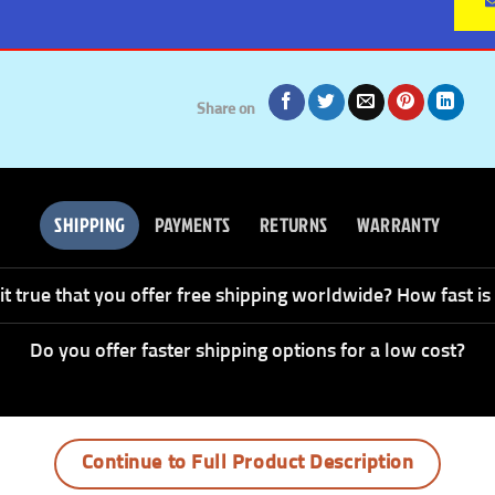
Share on
SHIPPING
PAYMENTS
RETURNS
WARRANTY
 it true that you offer free shipping worldwide? How fast is 
Do you offer faster shipping options for a low cost?
Continue to Full Product Description