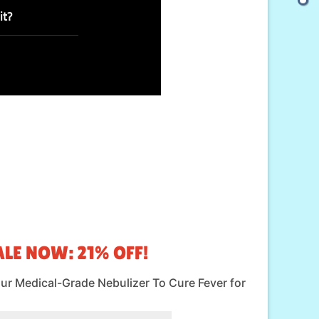
it?
LE NOW: 21% OFF!
our Medical-Grade Nebulizer To Cure Fever for