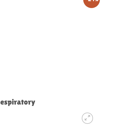
Respiratory