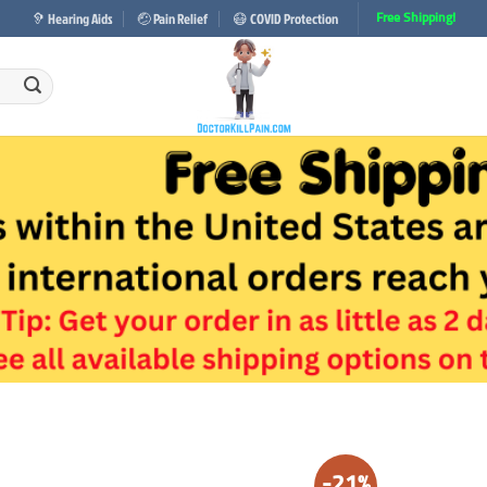
🦻 Hearing Aids
🤕 Pain Relief
😷 COVID Protection
Free Shipping!
-21%