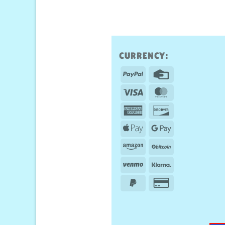
CURRENCY:
PayPal
Credit
Card
Visa
MasterCard
American
Discover
Express
Apple
Google
Pay
Pay
Amazon
BitCoin
Venmo
Klarna
PayPal
Credit
2
Card
2