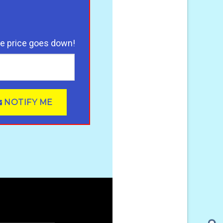
he price goes down!
NOTIFY ME