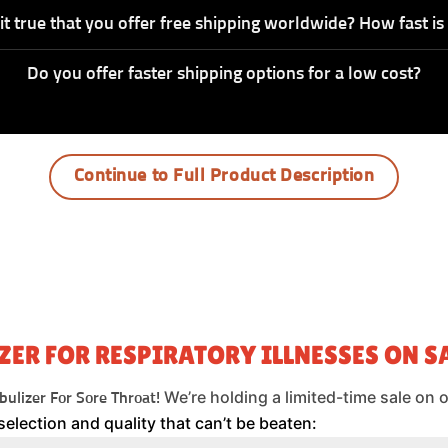
 it true that you offer free shipping worldwide? How fast is 
Do you offer faster shipping options for a low cost?
Continue to Full Product Description
ZER FOR RESPIRATORY ILLNESSES ON SA
We’re holding a limited-time sale on 
ulizer For Sore Throat!
selection and quality that can’t be beaten: