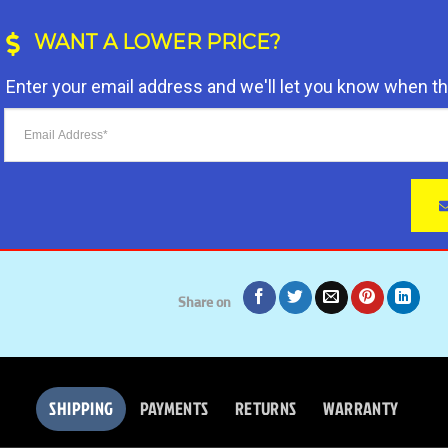
customer
through
ratings
$ 56.95
WANT A LOWER PRICE?
Enter your email address and we'll let you know when t
Share on
SHIPPING
PAYMENTS
RETURNS
WARRANTY