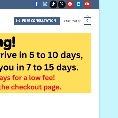
CART /
$
0.00
0
FREE CONSULTATION