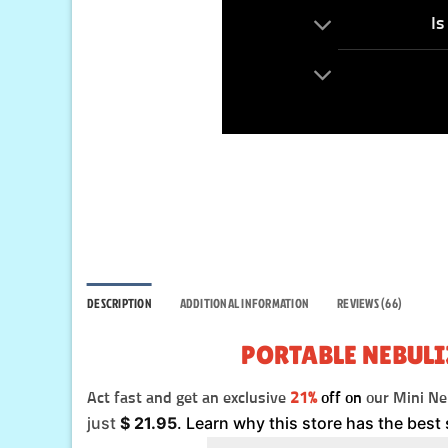
Is
DESCRIPTION
ADDITIONAL INFORMATION
REVIEWS (66)
PORTABLE NEBULI
Act fast and get an exclusive
21%
off on
our Mini Neb
just
$
21.95
. Learn why this store has the best 