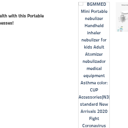
alth with this Portable
nesses!