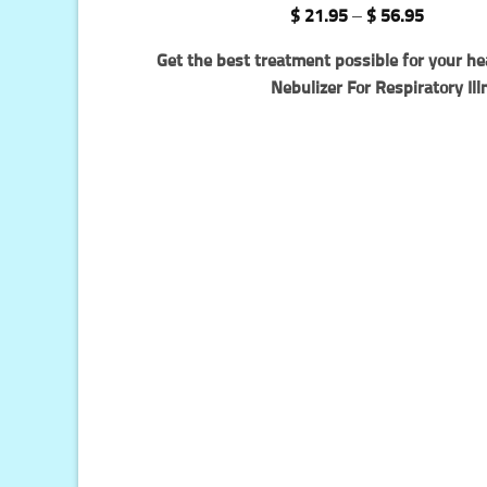
Rated
66
4.94
Price
$
21.95
–
$
56.95
out of 5
range:
based on
$ 21.95
Get the best treatment possible for your he
customer
through
ratings
$ 56.95
Nebulizer For Respiratory Ill