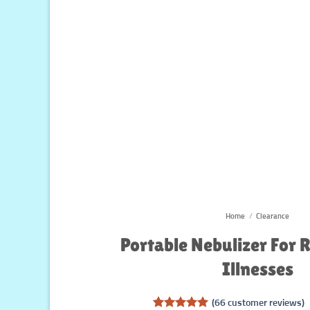
Home
/
Clearance
Portable Nebulizer For 
Illnesses
(
66
customer reviews)