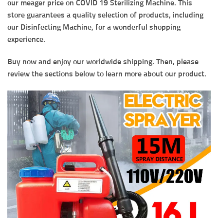
our meager price on COVID 19 Sterilizing Machine. This
store guarantees a quality selection of products, including
our Disinfecting Machine, for a wonderful shopping
experience.
Buy now and enjoy our worldwide shipping. Then, please
review the sections below to learn more about our product.