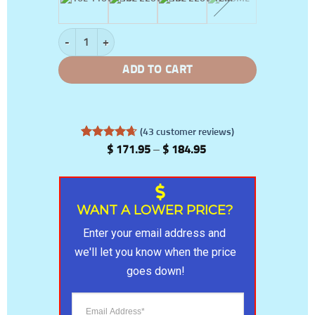
Anti-COVID-19 Disinfecting Machine quantity
ADD TO CART
(
43
customer reviews)
Rated
43
4.65
Price
$
171.95
–
$
184.95
out of 5
range:
based on
$ 171.95
customer
through
ratings
$ 184.95
WANT A LOWER PRICE?
Enter your email address and 
we'll let you know when the price 
goes down!