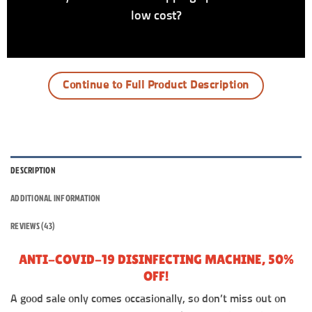
low cost?
Continue to Full Product Description
DESCRIPTION
ADDITIONAL INFORMATION
REVIEWS (43)
ANTI-COVID-19 DISINFECTING MACHINE, 50%
OFF!
A good sale only comes occasionally, so don’t miss out on