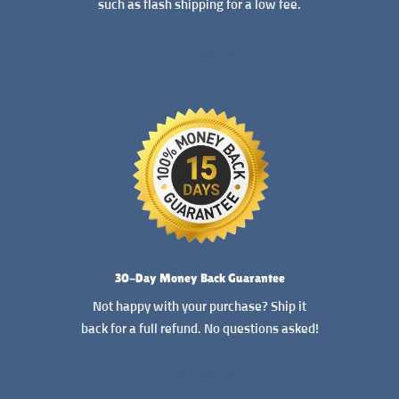
such as flash shipping for a low fee.
READ MORE
30-Day Money Back Guarantee
Not happy with your purchase? Ship it
back for a full refund. No questions asked!
READ MORE