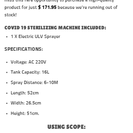
miss this rare opportunity to purchase a high-quality
product for just
$
171.95
because we’re running out of
stock!
COVID 19 STERILIZING MACHINE INCLUDED:
1 X Electric ULV Sprayer
SPECIFICATIONS:
Voltage: AC 220V
Tank Capacity: 16L
Spray Distance: 6-10M
Length: 52cm
Width: 26.5cm
Height: 51cm.
USING SCOPE: