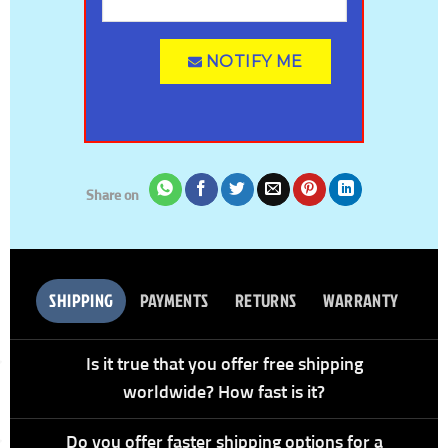
NOTIFY ME
Share on
SHIPPING
PAYMENTS
RETURNS
WARRANTY
Is it true that you offer free shipping
worldwide? How fast is it?
Do you offer faster shipping options for a