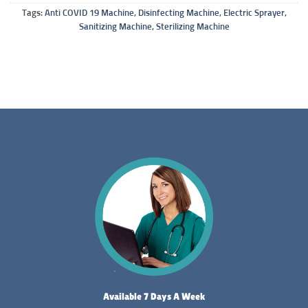
Tags:
Anti COVID 19 Machine
,
Disinfecting Machine
,
Electric Sprayer
,
Sanitizing Machine
,
Sterilizing Machine
Available 7 Days A Week