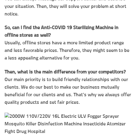
your situation. Then, they will solve your problem at short
notice.
So, can I find the Anti-COVID 19 Sterilizing Machine in
offline stores as well?
Usually, offline stores have a more limited product range
and less favorable prices. Therefore, they might seem to be
a less appealing alternative for you.
Then, what is the main difference from your competitors?
Our main priority is to build friendly relationships with our
clients. We do our best to make our business mutually
beneficial for our clients and us. That’s why we always offer
quality products and set fair prices.