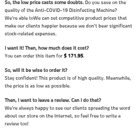
So, the low price casts some doubts.
Do you save on the
quality of the Anti-COVID-19 Disinfecting Machine?
We’re able toWe can set competitive product prices that
make our clients happier because we don’t bear significant
stock-related expenses.
I want it! Then, how much does it cost?
You can order this item for
$
171.95
.
So, will it be wise to order it?
Stay confident! This product is of high quality. Meanwhile,
the price is as low as possible.
Then, I want to leave a review. Can I do that?
We’re always happy to see our clients spreading the word
about our store on the Internet, so feel free to write a
review too!