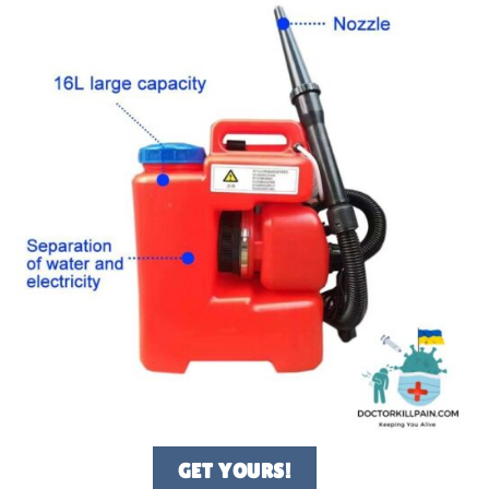
GET YOURS!