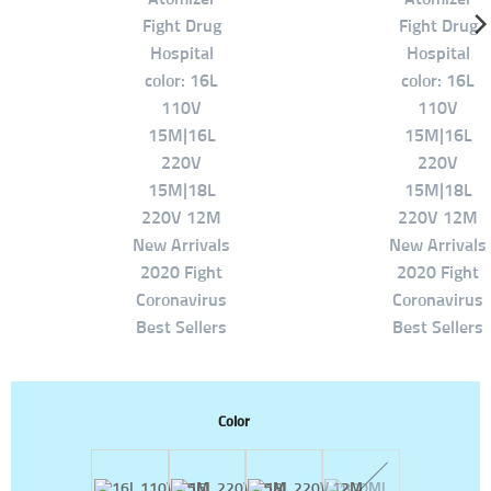
Color