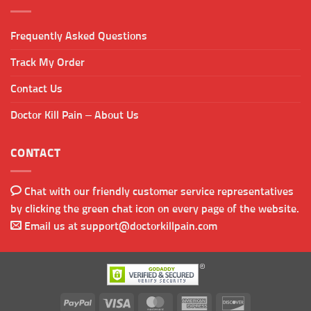
Frequently Asked Questions
Track My Order
Contact Us
Doctor Kill Pain – About Us
CONTACT
Chat with our friendly customer service representatives
by clicking the green chat icon on every page of the website.
Email us at
support@doctorkillpain.com
PayPal
Visa
MasterCard
American
Discover