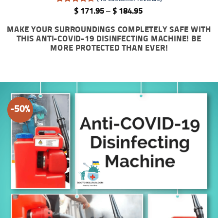
Rated
43
4.65
Price
$
171.95
–
$
184.95
out of 5
range:
based on
$ 171.95
MAKE YOUR SURROUNDINGS COMPLETELY SAFE WITH
customer
through
THIS ANTI-COVID-19 DISINFECTING MACHINE! BE
ratings
$ 184.95
MORE PROTECTED THAN EVER!
-50%