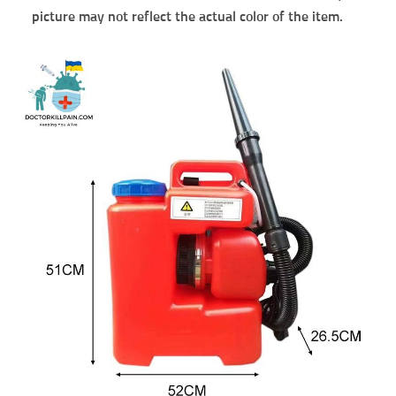
picture may not reflect the actual color of the item.