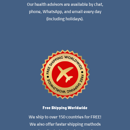
Our health advisors are available by chat,
phone, WhatsApp, and email every day
(including holidays).
READ MORE
Free Shipping Worldwide
We ship to over 150 countries for FREE!
We also offer faster shipping methods