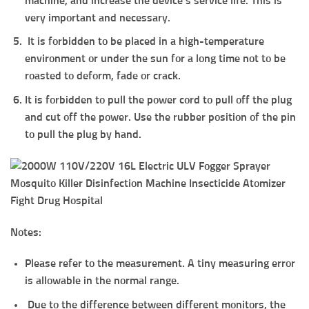
machine, and increase the device’s service life. This is
very important and necessary.
It is forbidden to be placed in a high-temperature
environment or under the sun for a long time not to be
roasted to deform, fade or crack.
It is forbidden to pull the power cord to pull off the plug
and cut off the power. Use the rubber position of the pin
to pull the plug by hand.
Notes:
Please refer to the measurement. A tiny measuring error
is allowable in the normal range.
Due to the difference between different monitors, the