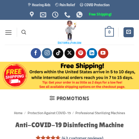
Skip
🦻 Hearing Aids
🤕 Pain Relief
😷 COVID Protection
to
Free Shipping!
content
0
PROMOTIONS
Home
/
Protection Against COVID-19
/
Professional Sterilizing Machines
Anti-COVID-19 Disinfecting Machine
(
43
customer reviews)