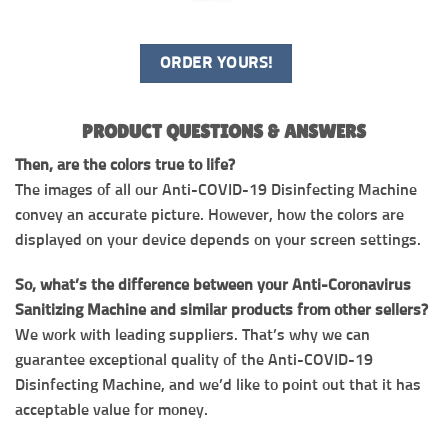
ORDER YOURS!
PRODUCT QUESTIONS & ANSWERS
Then, are the colors true to life?
The images of all our Anti-COVID-19 Disinfecting Machine
convey an accurate picture. However, how the colors are
displayed on your device depends on your screen settings.
So, what’s the difference between your Anti-Coronavirus
Sanitizing Machine and similar products from other sellers?
We work with leading suppliers. That’s why we can
guarantee exceptional quality of the Anti-COVID-19
Disinfecting Machine, and we’d like to point out that it has
acceptable value for money.