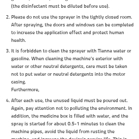
(the disinfectant must be diluted before use).
Please do not use the sprayer in the tightly closed room.
After spraying, the doors and windows can be completed
to increase the application effect and protect human
health.
It is forbidden to clean the sprayer with Tianna water or
gasoline. When cleaning the machine’s exterior with
water or other neutral detergents, care must be taken
not to put water or neutral detergents into the motor
casing.
Furthermore,
After each use, the unused liquid must be poured out.
Again, pay attention not to polluting the environment. In
addition, the medicine box is filled with water, and the
spray is started for about 0.5-1 minutes to clean the
machine pipes, avoid the liquid from rusting the