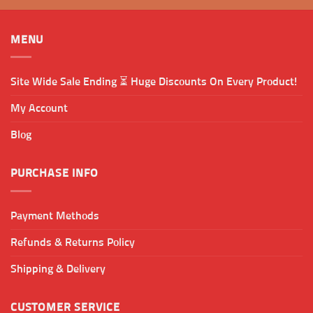
MENU
Site Wide Sale Ending ⏳ Huge Discounts On Every Product!
My Account
Blog
PURCHASE INFO
Payment Methods
Refunds & Returns Policy
Shipping & Delivery
CUSTOMER SERVICE