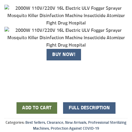
BUY NOW!
ADD TO CART
FULL DESCRIPTION
Categories:
Best Sellers
,
Clearance
,
New Arrivals
,
Professional Sterilizing
Machines
,
Protection Against COVID-19