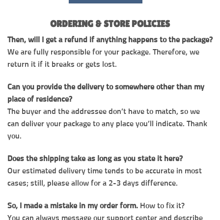
ORDERING & STORE POLICIES
Then, will I get a refund if anything happens to the package?
We are fully responsible for your package. Therefore, we
return it if it breaks or gets lost.
Can you provide the delivery to somewhere other than my
place of residence?
The buyer and the addressee don’t have to match, so we
can deliver your package to any place you’ll indicate. Thank
you.
Does the shipping take as long as you state it here?
Our estimated delivery time tends to be accurate in most
cases; still, please allow for a 2-3 days difference.
So, I made a mistake in my order form.
How to fix it?
You can always message our support center and describe