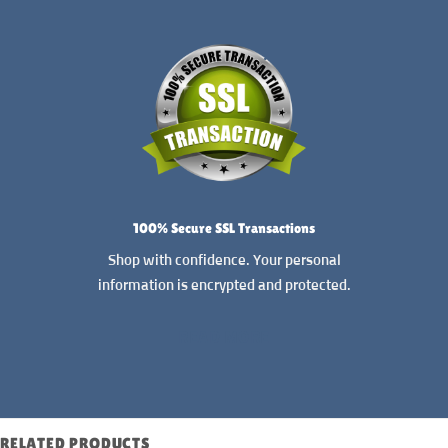
100% Secure SSL Transactions
Shop with confidence. Your personal
information is encrypted and protected.
READ MORE
RELATED PRODUCTS