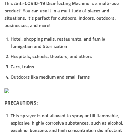
This Anti-COVID-19 Disinfecting Machine is a multi-use
product! You can use it in a multitude of places and
situations. It’s perfect for outdoors, indoors, outdoors,
businesses, and more!
Hotel, shopping malls, restaurants, and family
fumigation and Sterilization
Hospitals, schools, theaters, and others
Cars, trains
Outdoors like medium and small farms
PRECAUTIONS:
This sprayer is not allowed to spray or fill flammable,
explosive, highly corrosive substances, such as alcohol,
gasoline, benzene, and high concentration disinfectant