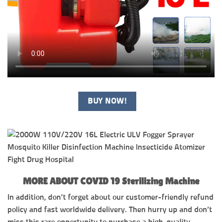
BUY NOW!
MORE ABOUT COVID 19 Sterilizing Machine
In addition, don’t forget about our customer-friendly refund
policy and fast worldwide delivery. Then hurry up and don’t