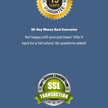
30-Day Money Back Guarantee
Not happy with your purchase? Ship it
back for a full refund. No questions asked!
READ MORE