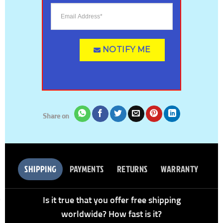
NOTIFY ME
Share on
SHIPPING
PAYMENTS
RETURNS
WARRANTY
Is it true that you offer free shipping
worldwide? How fast is it?