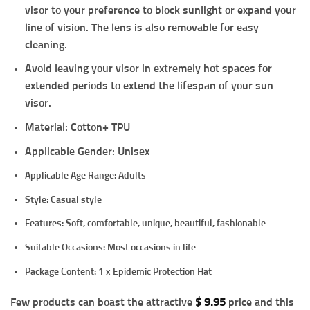
visor to your preference to block sunlight or expand your
line of vision. The lens is also removable for easy
cleaning.
Avoid leaving your visor in extremely hot spaces for
extended periods to extend the lifespan of your sun
visor.
Material: Cotton+ TPU
Applicable Gender: Unisex
Applicable Age Range: Adults
Style: Casual style
Features: Soft, comfortable, unique, beautiful, fashionable
Suitable Occasions: Most occasions in life
Package Content:
1 x Epidemic Protection Hat
Few products can boast the attractive
$
9.95
price and this