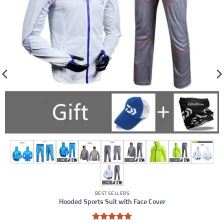
BEST SELLERS
Hooded Sports Suit with Face Cover