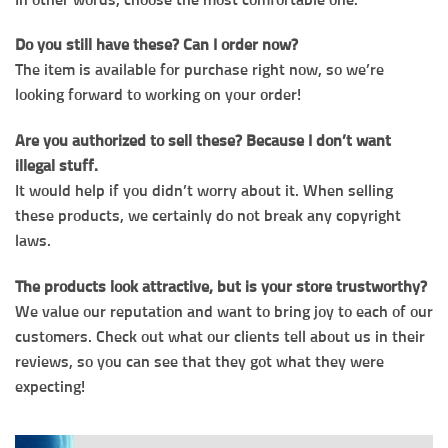
Do you still have these? Can I order now?
The item is available for purchase right now, so we’re
looking forward to working on your order!
Are you authorized to sell these? Because I don’t want
illegal stuff.
It would help if you didn’t worry about it. When selling
these products, we certainly do not break any copyright
laws.
The products look attractive, but is your store trustworthy?
We value our reputation and want to bring joy to each of our
customers. Check out what our clients tell about us in their
reviews, so you can see that they got what they were
expecting!