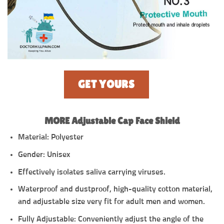
GET YOURS
MORE Adjustable Cap Face Shield
Material: Polyester
Gender: Unisex
Effectively isolates saliva carrying viruses.
Waterproof and dustproof, high-quality cotton material,
and adjustable size very fit for adult men and women.
Fully Adjustable: Conveniently adjust the angle of the