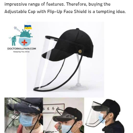
impressive range of features. Therefore, buying the
Adjustable Cap with Flip-Up Face Shield is a tempting idea.