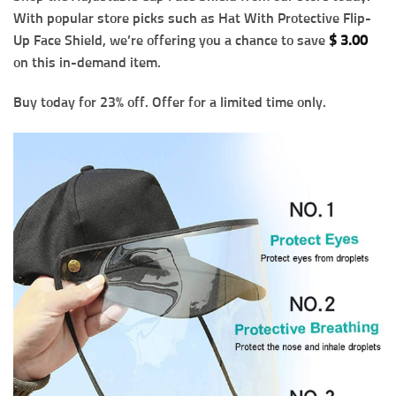
With popular store picks such as Hat With Protective Flip-
Up Face Shield, we’re offering you a chance to save
$
3.00
on this in-demand item.
Buy today for 23% off. Offer for a limited time only.