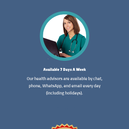
Available 7 Days A Week
Our health advisors are available by chat,
phone, WhatsApp, and email every day
(including holidays).
READ MORE