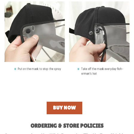
BUY NOW
ORDERING & STORE POLICIES