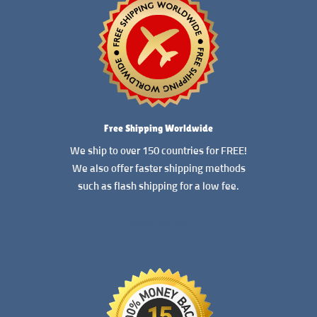
Free Shipping Worldwide
We ship to over 150 countries for FREE!
We also offer faster shipping methods
such as flash shipping for a low fee.
READ MORE