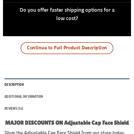
Do you offer faster shipping options for a
low cost?
Continue to Full Product Description
DESCRIPTION
ADDITIONAL INFORMATION
REVIEWS (16)
MAJOR DISCOUNTS ON Adjustable Cap Face Shield
Shop the Adjustable Cap Face Shield from our store today.