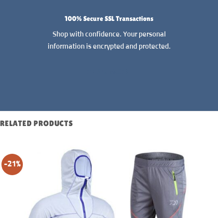
100% Secure SSL Transactions
Shop with confidence. Your personal
information is encrypted and protected.
READ MORE
RELATED PRODUCTS
-21%