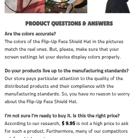
PRODUCT QUESTIONS & ANSWERS
Are the colors accurate?
The colors of the Flip-Up Face Shield Hat in the pictures
match the real ones. But, please, make sure that your
screen settings let your device display colors properly.
Do your products live up to the manufacturing standards?
Our store pays particular attention to the quality of the
distributed products and their compliance with the
manufacturing standards. So, you have no reason to worry
about the Flip-Up Face Shield Hat.
I’m not sure I’m ready to buy it. Is this the right price?
According to our research,
$
9.95
is not a high price to ask
for such a product. Furthermore, many of our competitors