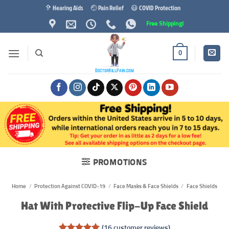
Skip
🦻 Hearing Aids
🤕 Pain Relief
😷 COVID Protection
to
Free Shipping!
content
0
PROMOTIONS
Home
/
Protection Against COVID-19
/
Face Masks & Face Shields
/
Face Shields
Hat With Protective Flip-Up Face Shield
(
16
customer reviews)