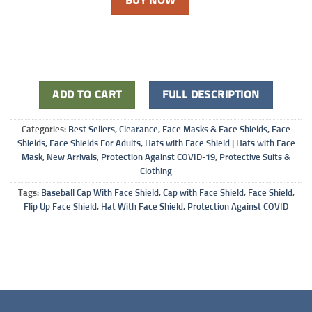
BUY NOW
ADD TO CART
FULL DESCRIPTION
Categories:
Best Sellers
,
Clearance
,
Face Masks & Face Shields
,
Face
Shields
,
Face Shields For Adults
,
Hats with Face Shield | Hats with Face
Mask
,
New Arrivals
,
Protection Against COVID-19
,
Protective Suits &
Clothing
Tags:
Baseball Cap With Face Shield
,
Cap with Face Shield
,
Face Shield
,
Flip Up Face Shield
,
Hat With Face Shield
,
Protection Against COVID