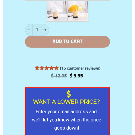
Hat With Protective Flip-Up Face Shield quantity
ADD TO CART
(
16
customer reviews)
Rated
16
5
Original
Current
$
12.95
$
9.95
out of 5
price
price
based on
was:
is:
customer
$ 12.95.
$ 9.95.
ratings
WANT A LOWER PRICE?
Enter your email address and 
we'll let you know when the price 
goes down!