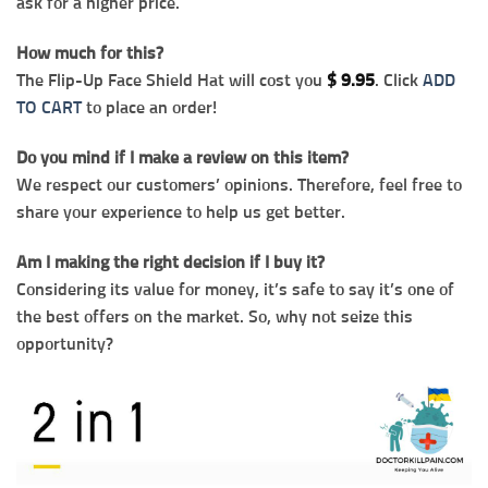
ask for a higher price.
How much for this?
The Flip-Up Face Shield Hat will cost you
$
9.95
. Click
ADD
TO CART
to place an order!
Do you mind if I make a review on this item?
We respect our customers’ opinions. Therefore, feel free to
share your experience to help us get better.
Am I making the right decision if I buy it?
Considering its value for money, it’s safe to say it’s one of
the best offers on the market. So, why not seize this
opportunity?