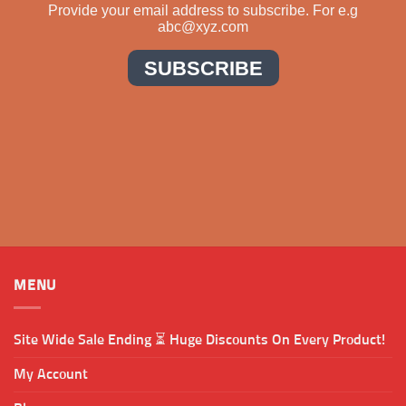
MENU
Site Wide Sale Ending ⏳ Huge Discounts On Every Product!
My Account