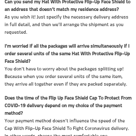
Can you send my Hat With Protective Flip-Up Face Shield to
an address that doesn’t match my residence address?
As you wish it! Just specify the necessary delivery address
in full detail, and then we’ll arrange the shipment as you
requested.
I’m worried if all the packages will arrive simultaneously if I
order several units of the same Hat With Protective Flip-Up
Face Shield?
You don’t have to worry about the packages splitting up!
Because when you order several units of the same item,
they arrive all together even if they are packed separately.
Does the time of the Flip Up Face Shield Cap To Protect From
COVID-19 delivery depend on my choice of the payment
method?
Your payment method doesn’t influence the speed of the
Cap With Flip-Up Face Shield To Fight Coronavirus delivery.
In other words, choose the most comfortable one.