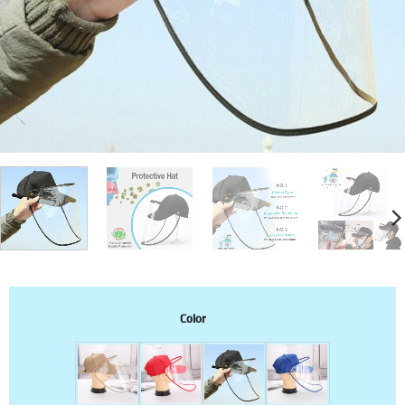
Color