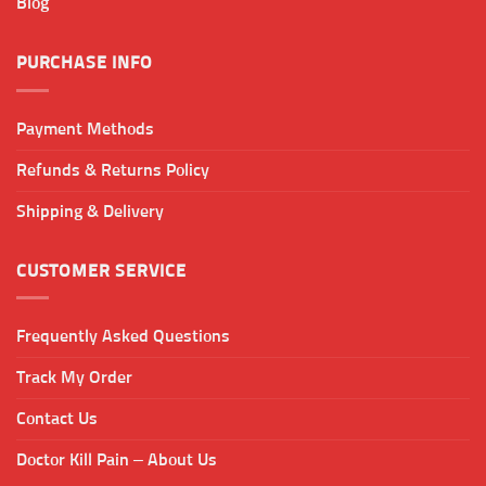
Blog
PURCHASE INFO
Payment Methods
Refunds & Returns Policy
Shipping & Delivery
CUSTOMER SERVICE
Frequently Asked Questions
Track My Order
Contact Us
Doctor Kill Pain – About Us