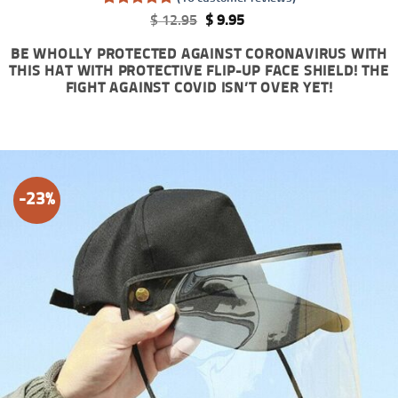
Rated
16
5
Original
Current
$
12.95
$
9.95
out of 5
price
price
based on
was:
is:
BE WHOLLY PROTECTED AGAINST CORONAVIRUS WITH
customer
$ 12.95.
$ 9.95.
THIS HAT WITH PROTECTIVE FLIP-UP FACE SHIELD! THE
ratings
FIGHT AGAINST COVID ISN’T OVER YET!
-23%