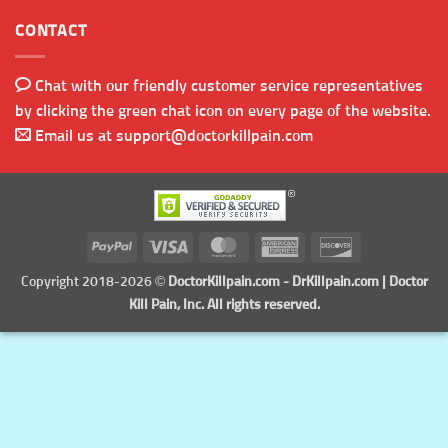
CONTACT
Chat with our friendly customer service representatives
by clicking the green chat icon on every page of the website.
Email us at
support@doctorkillpain.com
PayPal
Visa
MasterCard
American
Discover
Express
Copyright 2018-2026 ©
DoctorKillpain.com
-
DrKillpain.com
| Doctor
Kill Pain, Inc. All rights reserved.