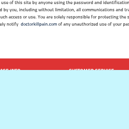
nd use of this site by anyone using the password and identificatio
zed by you, including without limitation, all communications and t
 such access or use. You are solely responsible for protecting the
tely notify
doctorkillpain.com
of any unauthorized use of your pas
ASE INFO
CUSTOMER SERVICE
t Methods
Frequently Asked Questions
 & Returns Policy
Track My Order
g & Delivery
Contact Us
Doctor Kill Pain – About Us