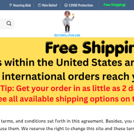
🦻 Hearing Aids
🤕 Pain Relief
😷 COVID Protection
Free Shipping!
 terms, and conditions set forth in this agreement. Besides, you wi
 use them. We reserve the right to change this site and these ter