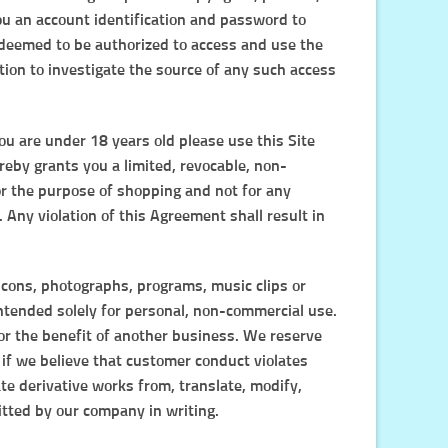
u an account identification and password to
e deemed to be authorized to access and use the
tion to investigate the source of any such access
you are under 18 years old please use this Site
reby grants you a limited, revocable, non-
for the purpose of shopping and not for any
 Any violation of this Agreement shall result in
, icons, photographs, programs, music clips or
 intended solely for personal, non-commercial use.
or the benefit of another business. We reserve
, if we believe that customer conduct violates
ate derivative works from, translate, modify,
itted by our company in writing.