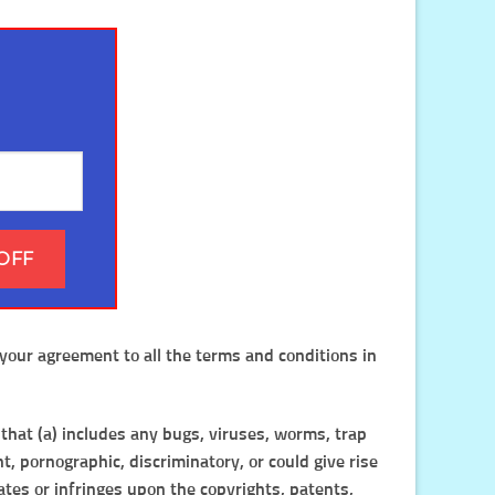
OFF
your agreement to all the terms and conditions in
 that (a) includes any bugs, viruses, worms, trap
t, pornographic, discriminatory, or could give rise
olates or infringes upon the copyrights, patents,