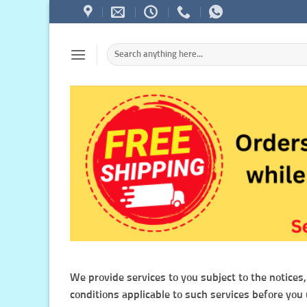
Skip
to
content
Search
for:
We provide services to you subject to the notices,
conditions applicable to such services before you