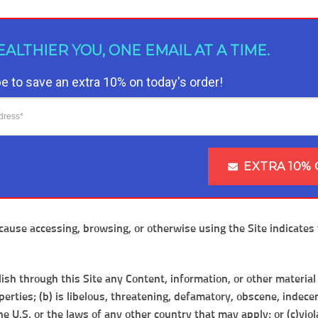
EALTHIER YOU, ONE EMAIL AT A TIME.
e to save an extra 10% on today's order!
EXTRA 10% 
ause accessing, browsing, or otherwise using the Site indicates 
lish through this Site any Content, information, or other material
erties; (b) is libelous, threatening, defamatory, obscene, indecen
 the U.S. or the laws of any other country that may apply; or (c)vi