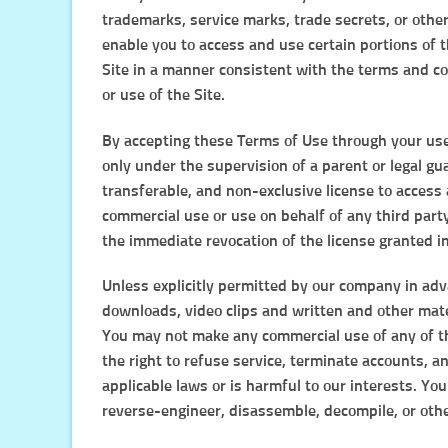
trademarks, service marks, trade secrets, or othe
enable you to access and use certain portions of 
Site in a manner consistent with the terms and c
or use of the Site.
By accepting these Terms of Use through your use o
only under the supervision of a parent or legal gu
transferable, and non-exclusive license to access 
commercial use or use on behalf of any third part
the immediate revocation of the license granted i
Unless explicitly permitted by our company in adva
downloads, video clips and written and other mater
You may not make any commercial use of any of th
the right to refuse service, terminate accounts, an
applicable laws or is harmful to our interests. You
reverse-engineer, disassemble, decompile, or other