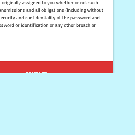
n originally assigned to you whether or not such
ransmissions and all obligations (including without
 security and confidentiality of the password and
sword or identification or any other breach or
CONTACT
Chat with our friendly customer
service representatives by clicking
the green chat icon on every page of
the website.
Email us at
support@doctorkillpain.com