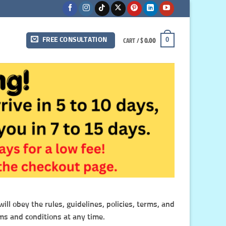
CART /
$
0.00
0
FREE CONSULTATION
ll obey the rules, guidelines, policies, terms, and
ms and conditions at any time.