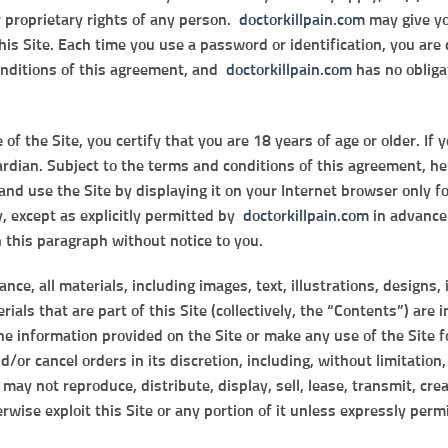
r proprietary rights of any person.
doctorkillpain.com
may give yo
this Site. Each time you use a password or identification, you ar
onditions of this agreement, and
doctorkillpain.com
has no obliga
f the Site, you certify that you are 18 years of age or older. If 
ardian. Subject to the terms and conditions of this agreement, he
and use the Site by displaying it on your Internet browser only 
y, except as explicitly permitted by
doctorkillpain.com
in advance.
n this paragraph without notice to you.
nce, all materials, including images, text, illustrations, designs
ials that are part of this Site (collectively, the “Contents”) are
e information provided on the Site or make any use of the Site f
d/or cancel orders in its discretion, including, without limitation
 may not reproduce, distribute, display, sell, lease, transmit, cre
wise exploit this Site or any portion of it unless expressly perm