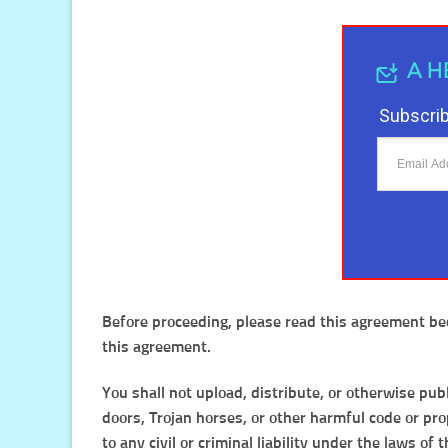
A H
Subscrib
Before proceeding, please read this agreement bec
this agreement.
You shall not upload, distribute, or otherwise pub
doors, Trojan horses, or other harmful code or prop
to any civil or criminal liability under the laws of