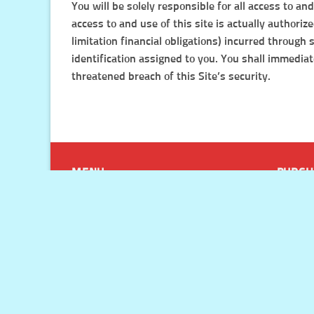
You will be solely responsible for all access to a
access to and use of this site is actually authori
limitation financial obligations) incurred through
identification assigned to you. You shall immedia
threatened breach of this Site’s security.
MENU
PURCH
Site Wide Sale Ending ⏳ Huge
Paymen
Discounts On Every Product!
Refunds
My Account
Shippin
Blog