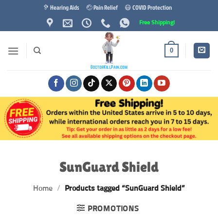
Skip
🦻 Hearing Aids
🤕 Pain Relief
😷 COVID Protection
to
Free Shipping!
content
0
SunGuard Shield
Home
/
Products tagged “SunGuard Shield”
PROMOTIONS