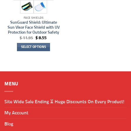
FACE SHIELDS
SunGuard Shield: Ultimate
Sun Visor Face Shield with UV
Protection for Outdoor Safety
Original
Current
$
11.95
$
8.55
price
price
was:
is:
SELECT OPTIONS
$ 11.95.
$ 8.55.
This
product
has
multiple
variants.
MENU
The
options
may
Site Wide Sale Ending ⏳ Huge Discounts On Every Product!
be
chosen
My Account
on
the
Blog
product