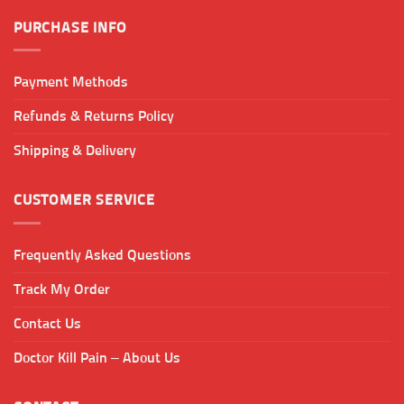
page
PURCHASE INFO
Payment Methods
Refunds & Returns Policy
Shipping & Delivery
CUSTOMER SERVICE
Frequently Asked Questions
Track My Order
Contact Us
Doctor Kill Pain – About Us