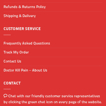
Refunds & Returns Policy
Shipping & Delivery
CUSTOMER SERVICE
Frequently Asked Questions
Track My Order
Contact Us
Doctor Kill Pain – About Us
CONTACT
Chat with our friendly customer service representatives
by clicking the green chat icon on every page of the website.