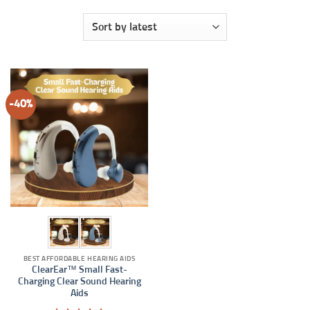
-40%
BEST AFFORDABLE HEARING AIDS
ClearEar™ Small Fast-
Charging Clear Sound Hearing
Aids