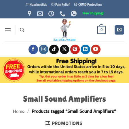
Skip
🦻 Hearing Aids
🤕 Pain Relief
😷 COVID Protection
to
Free Shipping!
content
0
Small Sound Amplifiers
Home
/
Products tagged “Small Sound Amplifiers”
PROMOTIONS