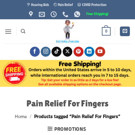
Skip
🦻 Hearing Aids
🤕 Pain Relief
😷 COVID Protection
to
Free Shipping!
content
0
Pain Relief For Fingers
Home
/
Products tagged “Pain Relief For Fingers”
PROMOTIONS