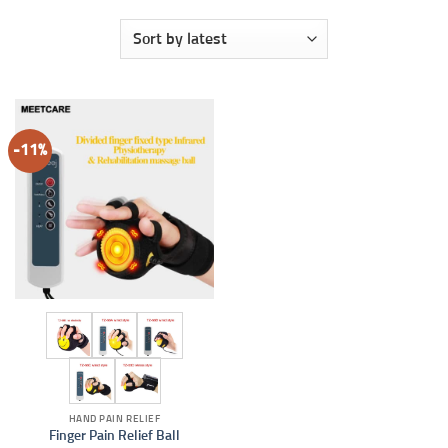
-11%
HAND PAIN RELIEF
Finger Pain Relief Ball