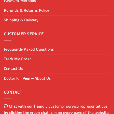
Payment Methods
Refunds & Returns Policy
Shipping & Delivery
CUSTOMER SERVICE
Frequently Asked Questions
Track My Order
Contact Us
Doctor Kill Pain – About Us
CONTACT
Chat with our friendly customer service representatives
by clicking the green chat icon on every page of the website.