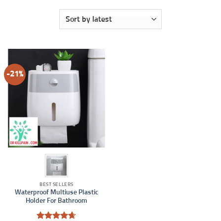
-21%
BEST SELLERS
Waterproof Multiuse Plastic
Holder For Bathroom