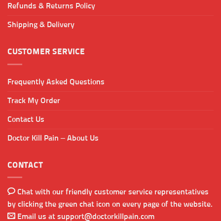
Refunds & Returns Policy
Shipping & Delivery
CUSTOMER SERVICE
Frequently Asked Questions
Track My Order
Contact Us
Doctor Kill Pain – About Us
CONTACT
Chat with our friendly customer service representatives
by clicking the green chat icon on every page of the website.
Email us at
support@doctorkillpain.com