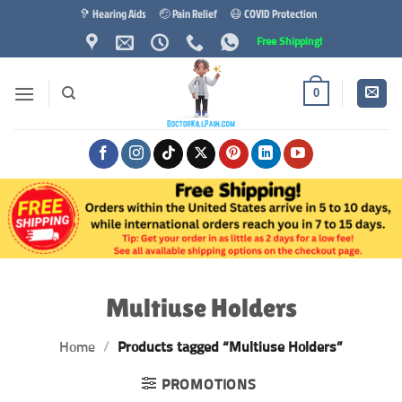
Skip
🦻 Hearing Aids
🤕 Pain Relief
😷 COVID Protection
to
Free Shipping!
content
0
Multiuse Holders
Home
/
Products tagged “Multiuse Holders”
PROMOTIONS