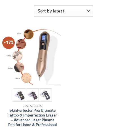
-17%
BEST SELLERS
SkinPerfector Pro: Ultimate
Tattoo & Imperfection Eraser
– Advanced Laser Plasma
Pen for Home & Professional