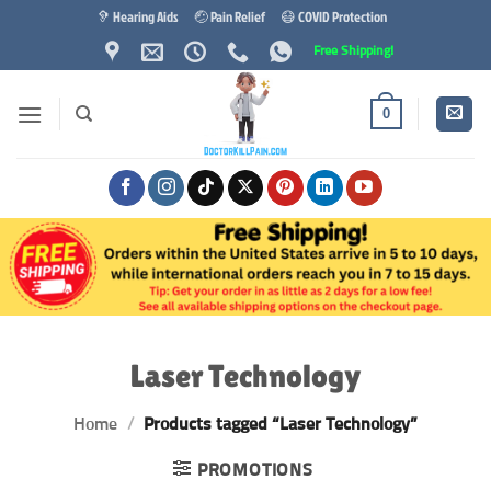
Skip
🦻 Hearing Aids
🤕 Pain Relief
😷 COVID Protection
to
Free Shipping!
content
0
Laser Technology
Home
/
Products tagged “Laser Technology”
PROMOTIONS