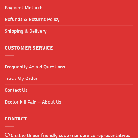
Payment Methods
Refunds & Returns Policy
Shipping & Delivery
CUSTOMER SERVICE
Frequently Asked Questions
Track My Order
Contact Us
Doctor Kill Pain – About Us
CONTACT
Chat with our friendly customer service representatives