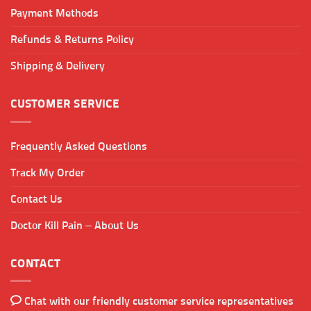
Payment Methods
Refunds & Returns Policy
Shipping & Delivery
CUSTOMER SERVICE
Frequently Asked Questions
Track My Order
Contact Us
Doctor Kill Pain – About Us
CONTACT
Chat with our friendly customer service representatives