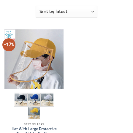
-17%
BEST SELLERS
Hat With Large Protective