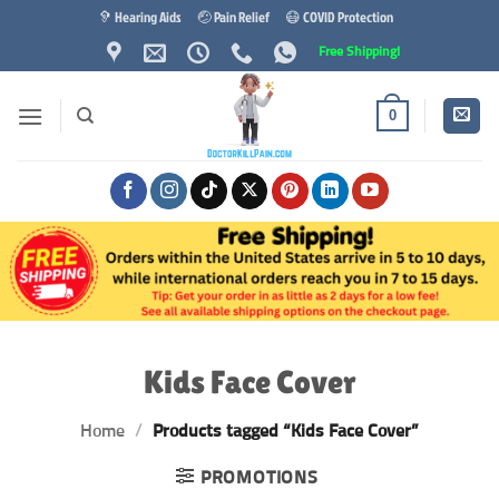
Skip
🦻 Hearing Aids
🤕 Pain Relief
😷 COVID Protection
to
Free Shipping!
content
0
Kids Face Cover
Home
/
Products tagged “Kids Face Cover”
PROMOTIONS