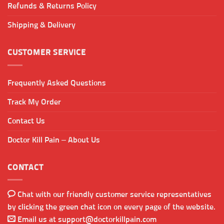
Refunds & Returns Policy
Shipping & Delivery
CUSTOMER SERVICE
Frequently Asked Questions
Track My Order
Contact Us
Doctor Kill Pain – About Us
CONTACT
Chat with our friendly customer service representatives
by clicking the green chat icon on every page of the website.
Email us at
support@doctorkillpain.com