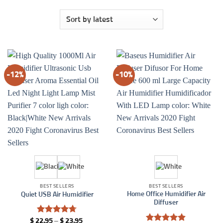
-12%
-10%
BEST SELLERS
BEST SELLERS
Home Office Humidifier Air
Quiet USB Air Humidifier
Diffuser
Rated
4.7
Price
$
22.95
–
$
23.95