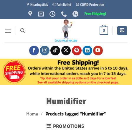
Skip
🦻 Hearing Aids
🤕 Pain Relief
😷 COVID Protection
to
Free Shipping!
content
0
Humidifier
Home
/
Products tagged “Humidifier”
PROMOTIONS