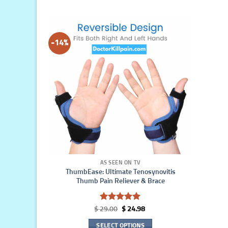
-14%
AS SEEN ON TV
ThumbEase: Ultimate Tenosynovitis
Thumb Pain Reliever & Brace
Rated
5
Original
Current
$
29.00
$
24.98
out of 5
price
price
was:
is:
SELECT OPTIONS