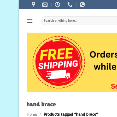
Skip
to
content
Search
for:
hand brace
Home
/
Products tagged “hand brace”