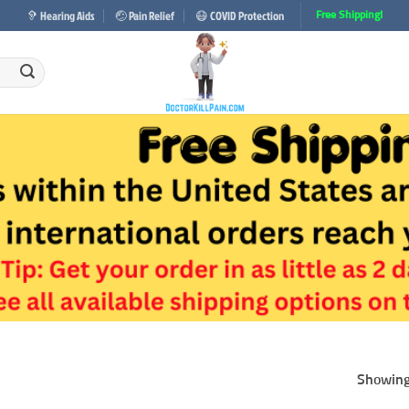
🦻 Hearing Aids
🤕 Pain Relief
😷 COVID Protection
Free Shipping!
Showing 