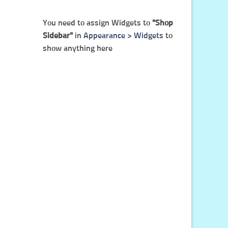
You need to assign Widgets to
"Shop
Sidebar"
in
Appearance > Widgets
to
show anything here