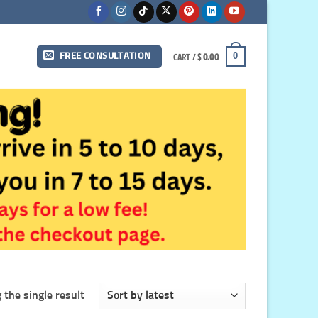
CART /
$
0.00
0
FREE CONSULTATION
the single result