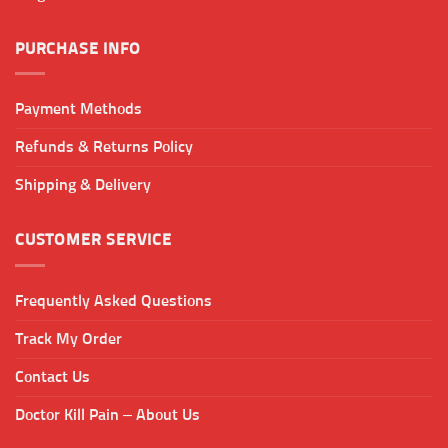
product
page
PURCHASE INFO
Payment Methods
Refunds & Returns Policy
Shipping & Delivery
CUSTOMER SERVICE
Frequently Asked Questions
Track My Order
Contact Us
Doctor Kill Pain – About Us