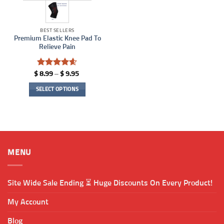
BEST SELLERS
Premium Elastic Knee Pad To
Relieve Pain
Rated
4.57
Price
$
8.99
–
$
9.95
range:
out of 5
$ 8.99
SELECT OPTIONS
through
$ 9.95
This
product
has
multiple
variants.
MENU
The
options
may
Site Wide Sale Ending ⏳ Huge Discounts On Every Product!
be
chosen
My Account
on
the
Blog