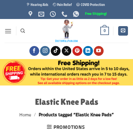
Skip
🦻 Hearing Aids
🤕 Pain Relief
😷 COVID Protection
to
Free Shipping!
content
0
Elastic Knee Pads
Home
/
Products tagged “Elastic Knee Pads”
PROMOTIONS