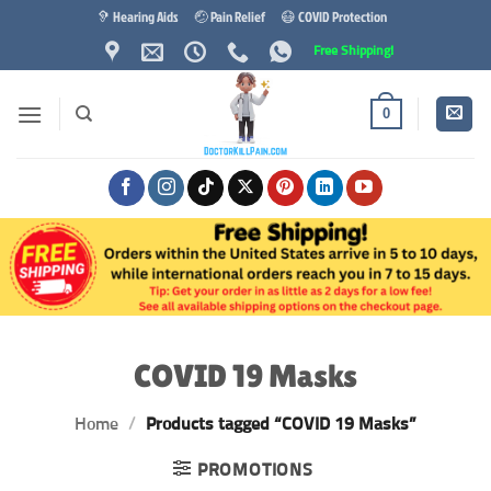
Skip
🦻 Hearing Aids
🤕 Pain Relief
😷 COVID Protection
to
Free Shipping!
content
0
COVID 19 Masks
Home
/
Products tagged “COVID 19 Masks”
PROMOTIONS