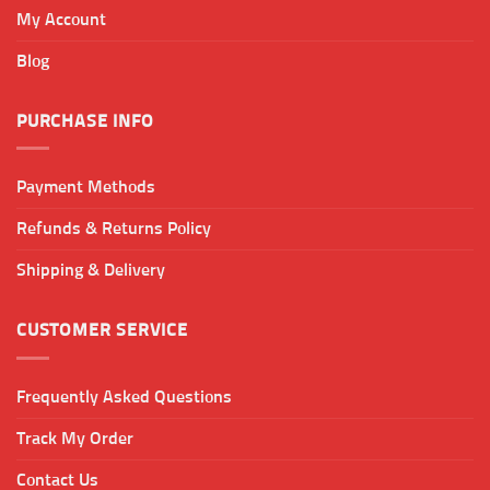
chosen
My Account
on
the
Blog
product
page
PURCHASE INFO
Payment Methods
Refunds & Returns Policy
Shipping & Delivery
CUSTOMER SERVICE
Frequently Asked Questions
Track My Order
Contact Us