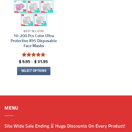
BEST SELLERS
10-200 Pcs Color Ultra
Protective K95 Disposable
Face Masks
Rated
5
Price
$
9.95
–
$
31.95
range:
out of 5
$ 9.95
SELECT OPTIONS
through
$ 31.95
This
product
has
multiple
variants.
MENU
The
options
may
Site Wide Sale Ending ⏳ Huge Discounts On Every Product!
be