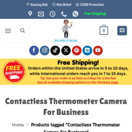
Skip
🦻 Hearing Aids
🤕 Pain Relief
😷 COVID Protection
to
Free Shipping!
content
0
Contactless Thermometer Camera
For Business
Home
/
Products tagged “Contactless Thermometer