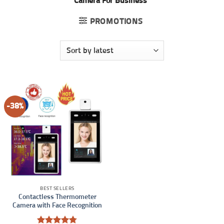
Camera For Business”
PROMOTIONS
-38%
BEST SELLERS
Contactless Thermometer
Camera with Face Recognition