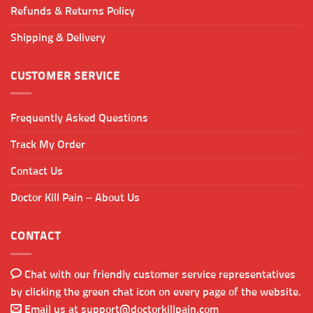
Refunds & Returns Policy
Shipping & Delivery
CUSTOMER SERVICE
Frequently Asked Questions
Track My Order
Contact Us
Doctor Kill Pain – About Us
CONTACT
Chat with our friendly customer service representatives
by clicking the green chat icon on every page of the website.
Email us at
support@doctorkillpain.com