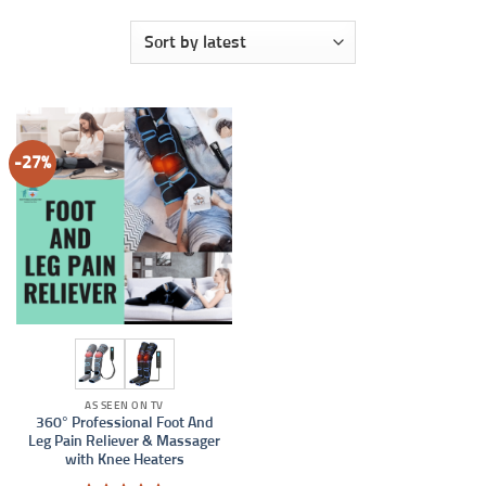
-27%
AS SEEN ON TV
360° Professional Foot And
Leg Pain Reliever & Massager
with Knee Heaters