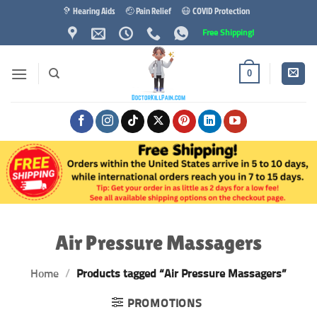
Skip
🦻 Hearing Aids
🤕 Pain Relief
😷 COVID Protection
to
Free Shipping!
content
0
Air Pressure Massagers
Home
/
Products tagged “Air Pressure Massagers”
PROMOTIONS