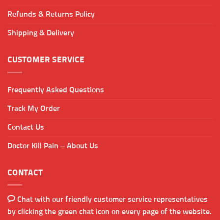
Refunds & Returns Policy
Shipping & Delivery
CUSTOMER SERVICE
Frequently Asked Questions
Track My Order
Contact Us
Doctor Kill Pain – About Us
CONTACT
Chat with our friendly customer service representatives
by clicking the green chat icon on every page of the website.