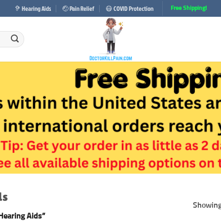
🦻 Hearing Aids
🤕 Pain Relief
😷 COVID Protection
Free Shipping!
ds
Showing 
Hearing Aids”