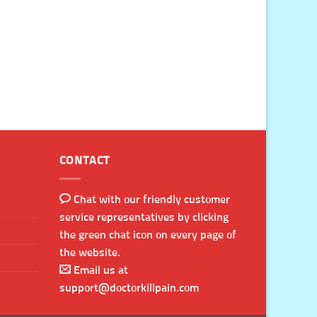
CONTACT
Chat with our friendly customer
service representatives by clicking
the green chat icon on every page of
the website.
Email us at
support@doctorkillpain.com