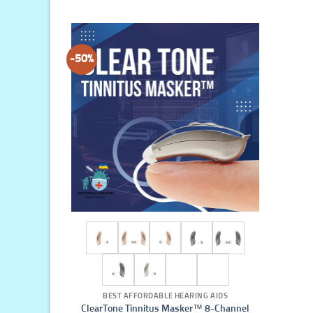
-50%
BEST AFFORDABLE HEARING AIDS
ClearTone Tinnitus Masker™ 8-Channel