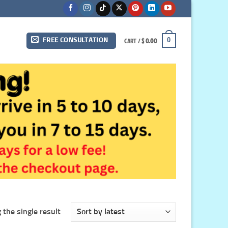
CART /
$
0.00
0
FREE CONSULTATION
the single result