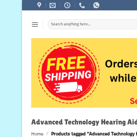
Skip
to
content
Search
for:
Advanced Technology Hearing Ai
Home
/
Products tagged “Advanced Technology 