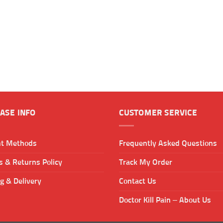
ASE INFO
CUSTOMER SERVICE
t Methods
Frequently Asked Questions
 & Returns Policy
Track My Order
g & Delivery
Contact Us
Doctor Kill Pain – About Us