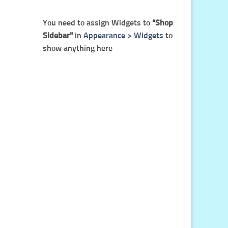
You need to assign Widgets to
"Shop
Sidebar"
in
Appearance > Widgets
to
show anything here