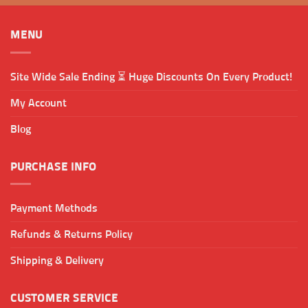
MENU
Site Wide Sale Ending ⏳ Huge Discounts On Every Product!
My Account
Blog
PURCHASE INFO
Payment Methods
Refunds & Returns Policy
Shipping & Delivery
CUSTOMER SERVICE