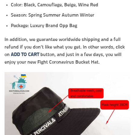
Color: Black, Camouflage, Beige, Wine Red
Season: Spring Summer Autumn Winter
Package: Luxury Brand Opp Bag
In addition, we guarantee worldwide shipping and a full
refund if you don’t like what you get. In other words, click
on
ADD TO CART
button, and just in a few days, you will
enjoy your new Fight Coronavirus Bucket Hat.