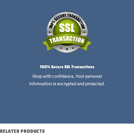
100% Secure SSL Transactions
Shop with confidence. Your personal
information is encrypted and protected.
READ MORE
RELATED PRODUCTS