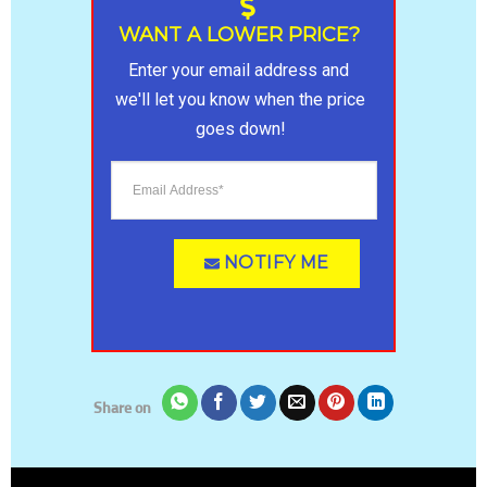
ratings
WANT A LOWER PRICE?
Enter your email address and 
we'll let you know when the price 
goes down!
NOTIFY ME
Share on