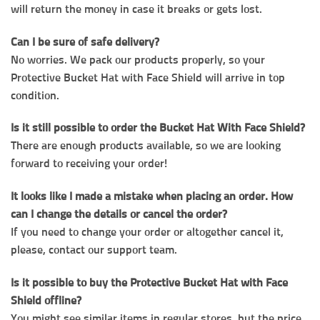
will return the money in case it breaks or gets lost.
Can I be sure of safe delivery?
No worries. We pack our products properly, so your
Protective Bucket Hat with Face Shield will arrive in top
condition.
Is it still possible to order the Bucket Hat With Face Shield?
There are enough products available, so we are looking
forward to receiving your order!
It looks like I made a mistake when placing an order. How
can I change the details or cancel the order?
If you need to change your order or altogether cancel it,
please, contact our support team.
Is it possible to buy the Protective Bucket Hat with Face
Shield offline?
You might see similar items in regular stores, but the price