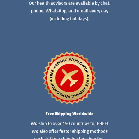
Our health advisors are available by chat,
phone, WhatsApp, and email every day
(including holidays).
READ MORE
Free Shipping Worldwide
We ship to over 150 countries for FREE!
We also offer faster shipping methods