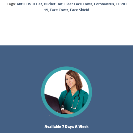
Tags:
Anti COVID Hat
,
Bucket Hat
,
Clear Face Cover
,
Coronavirus
,
COVID
19
,
Face Cover
,
Face Shield
Available 7 Days A Week