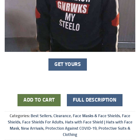
GET YOURS
ADD TO CART
FULL DESCRIPTION
Categories:
Best Sellers
,
Clearance
,
Face Masks & Face Shields
,
Face
Shields
,
Face Shields For Adults
,
Hats with Face Shield | Hats with Face
Mask
,
New Arrivals
,
Protection Against COVID-19
,
Protective Suits &
Clothing