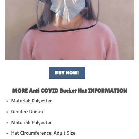
BUY NOW!
MORE Anti COVID Bucket Hat INFORMATION
Material: Polyester
Gender: Unisex
Material: Polyester
Hat Circumference: Adult Size