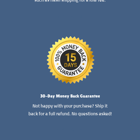
such as flash shipping for a low fee.
READ MORE
30-Day Money Back Guarantee
Not happy with your purchase? Ship it
back for a full refund. No questions asked!
READ MORE