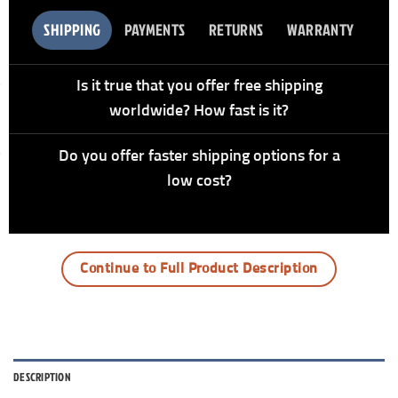
SHIPPING
PAYMENTS
RETURNS
WARRANTY
Is it true that you offer free shipping
worldwide? How fast is it?
Do you offer faster shipping options for a
low cost?
Continue to Full Product Description
DESCRIPTION