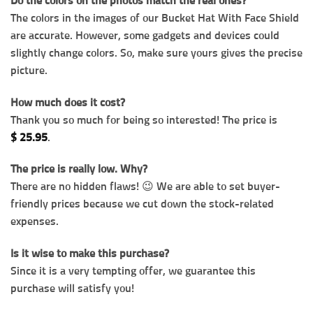
Do the colors on the photos match the real ones?
The colors in the images of our Bucket Hat With Face Shield
are accurate. However, some gadgets and devices could
slightly change colors. So, make sure yours gives the precise
picture.
How much does it cost?
Thank you so much for being so interested! The price is
$
25.95
.
The price is really low. Why?
There are no hidden flaws! 😉 We are able to set buyer-
friendly prices because we cut down the stock-related
expenses.
Is it wise to make this purchase?
Since it is a very tempting offer, we guarantee this
purchase will satisfy you!