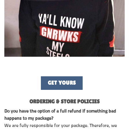
GET YOURS
ORDERING & STORE POLICIES
Do you have the option of a full refund if something bad
happens to my package?
We are fully responsible for your package. Therefore, we