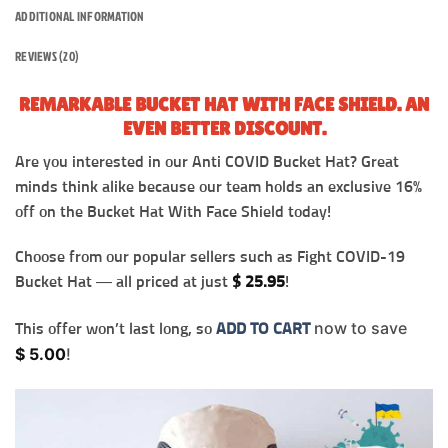
ADDITIONAL INFORMATION
REVIEWS (20)
REMARKABLE BUCKET HAT WITH FACE SHIELD. AN
EVEN BETTER DISCOUNT.
Are you interested in our Anti COVID Bucket Hat? Great
minds think alike because our team holds an exclusive 16%
off on the Bucket Hat With Face Shield today!
Choose from our popular sellers such as Fight COVID-19
Bucket Hat — all priced at just
$
25.95
!
now to save
This offer won’t last long, so
ADD TO CART
$
5.00
!