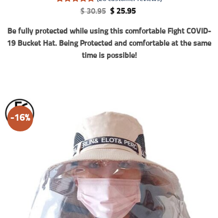
Rated
20
4.7
Original
Current
$
30.95
$
25.95
out of 5
price
price
based on
was:
is:
Be fully protected while using this comfortable Fight COVID-
customer
$ 30.95.
$ 25.95.
ratings
19 Bucket Hat. Being Protected and comfortable at the same
time is possible!
-16%