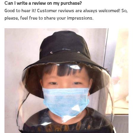
Сan I write a review on my purchase?
Good to hear it! Customer reviews are always welcomed! So,
please, feel free to share your impressions.