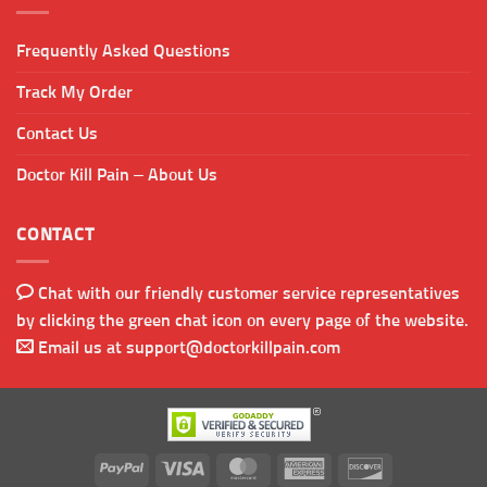
Frequently Asked Questions
Track My Order
Contact Us
Doctor Kill Pain – About Us
CONTACT
Chat with our friendly customer service representatives
by clicking the green chat icon on every page of the website.
Email us at
support@doctorkillpain.com
PayPal
Visa
MasterCard
American
Discover