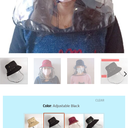
CLEAR
Color
:
Adjustable Black