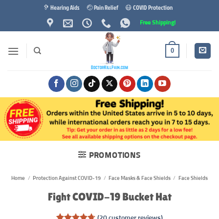
Skip
🦻 Hearing Aids
🤕 Pain Relief
😷 COVID Protection
to
Free Shipping!
content
0
PROMOTIONS
Home
/
Protection Against COVID-19
/
Face Masks & Face Shields
/
Face Shields
Fight COVID-19 Bucket Hat
(
20
customer reviews)