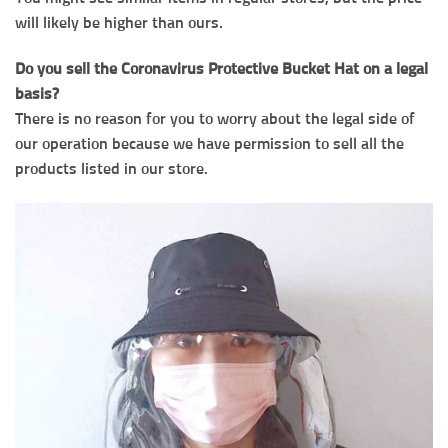
will likely be higher than ours.
Do you sell the Coronavirus Protective Bucket Hat on a legal
basis?
There is no reason for you to worry about the legal side of
our operation because we have permission to sell all the
products listed in our store.