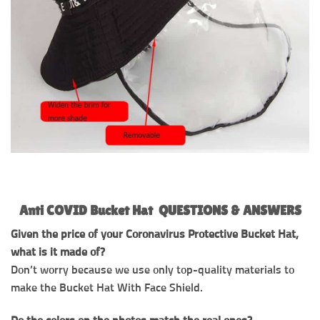
Anti COVID Bucket Hat QUESTIONS & ANSWERS
Given the price of your Coronavirus Protective Bucket Hat,
what is it made of?
Don’t worry because we use only top-quality materials to
make the Bucket Hat With Face Shield.